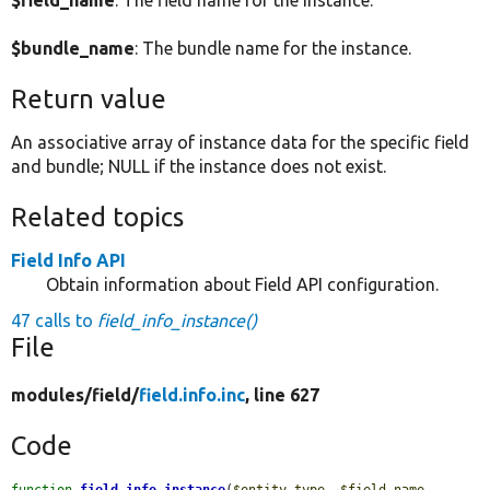
$field_name
: The field name for the instance.
$bundle_name
: The bundle name for the instance.
Return value
An associative array of instance data for the specific field
and bundle; NULL if the instance does not exist.
Related topics
Field Info API
Obtain information about Field API configuration.
47 calls to
field_info_instance()
File
modules/
field/
field.info.inc
, line 627
Code
function
field_info_instance
(
$entity_type
, 
$field_name
, 