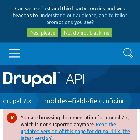
Skip
Skip
Can we use first and third party cookies and web
to
to
beacons to
understand our audience, and to tailor
main
search
promotions you see
?
content
Yes, please
No, do not track me
Search
Main
Go to Drupal.org
navigation
Drupal 7
Breadcrumb
drupal 7.x
modules--field--field.info.inc
Drupal 8+
You are browsing documentation for drupal 7.x,
Error
which is not supported anymore.
Read the
message
updated version of this page for drupal 11.x (the
Other projects
latest version).