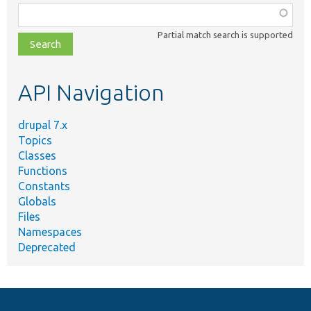
Function,
class,
Partial match search is supported
file,
topic,
etc.
API Navigation
drupal 7.x
Topics
Classes
Functions
Constants
Globals
Files
Namespaces
Deprecated