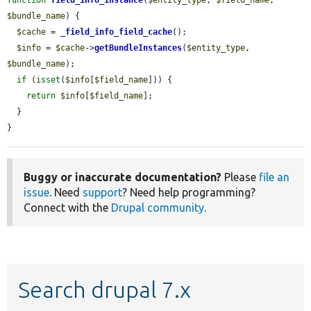
$bundle_name
) {

$cache
 = 
_field_info_field_cache
();

$info
 = 
$cache
->
getBundleInstances
(
$entity_type
, 
$bundle_name
);

if
 (
isset
(
$info
[
$field_name
])) {

return
$info
[
$field_name
];

  }

}
Buggy or inaccurate documentation?
Please
file an
issue
. Need
support
? Need help programming?
Connect with the
Drupal community
.
Search drupal 7.x