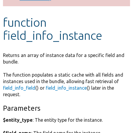
Develop for Drupal
function
field_info_instance
Returns an array of instance data for a specific field and
bundle.
The function populates a static cache with all fields and
instances used in the bundle, allowing fast retrieval of
field_info_field
() or
field_info_instance
() later in the
request.
Parameters
$entity_type
: The entity type for the instance.