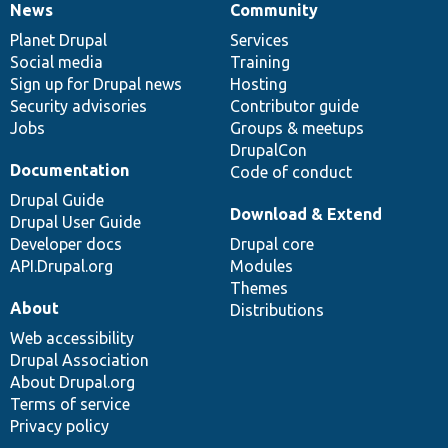
News
Community
News
Our
Documentation
Drupal
Governance
items
Planet Drupal
community
code
of
Services
Social media
base
community
Training
Sign up for Drupal news
Hosting
Security advisories
Contributor guide
Jobs
Groups & meetups
DrupalCon
Documentation
Code of conduct
Drupal Guide
Download & Extend
Drupal User Guide
Developer docs
Drupal core
API.Drupal.org
Modules
Themes
About
Distributions
Web accessibility
Drupal Association
About Drupal.org
Terms of service
Privacy policy