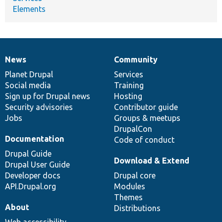
Elements
News
Community
News
Our
Documentation
Drupal
Governance
items
Planet Drupal
community
code
of
Services
Social media
base
community
Training
Sign up for Drupal news
Hosting
Security advisories
Contributor guide
Jobs
Groups & meetups
DrupalCon
Documentation
Code of conduct
Drupal Guide
Download & Extend
Drupal User Guide
Developer docs
Drupal core
API.Drupal.org
Modules
Themes
About
Distributions