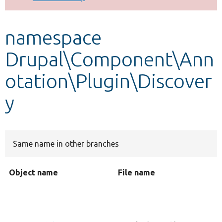
Develop for Drupal
namespace
Drupal\Component\Ann
otation\Plugin\Discover
y
Same name in other branches
Object name
File name