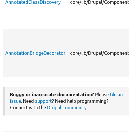
AnnotatedClassDiscovery
core/lib/Drupal/Component/
AnnotationBridgeDecorator
core/lib/Drupal/Component/
Buggy or inaccurate documentation?
Please
file an
issue
. Need
support
? Need help programming?
Connect with the
Drupal community
.