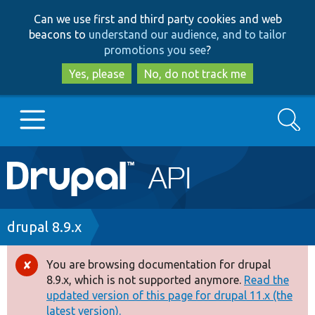
Skip
Skip
Can we use first and third party cookies and web
to
to
beacons to
understand our audience, and to tailor
main
search
promotions you see
?
content
Yes, please
No, do not track me
Search
Main
Go to Drupal.org
navigation
Drupal 7
Breadcrumb
drupal 8.9.x
Drupal 8+
You are browsing documentation for drupal
Error
8.9.x, which is not supported anymore.
Read the
message
updated version of this page for drupal 11.x (the
Other projects
latest version).