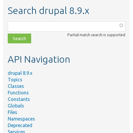
Search drupal 8.9.x
Function,
class,
Partial match search is supported
file,
topic,
etc.
API Navigation
drupal 8.9.x
Topics
Classes
Functions
Constants
Globals
Files
Namespaces
Deprecated
Services