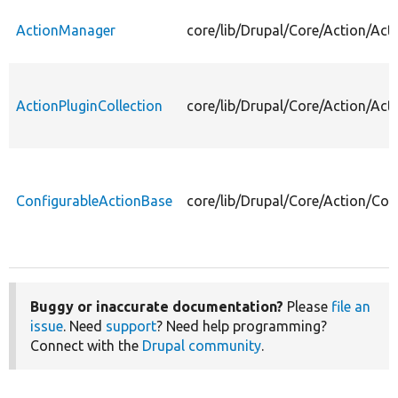
ActionManager
core/lib/Drupal/Core/Action/Ac
ActionPluginCollection
core/lib/Drupal/Core/Action/Act
ConfigurableActionBase
core/lib/Drupal/Core/Action/Con
Buggy or inaccurate documentation?
Please
file an
issue
. Need
support
? Need help programming?
Connect with the
Drupal community
.