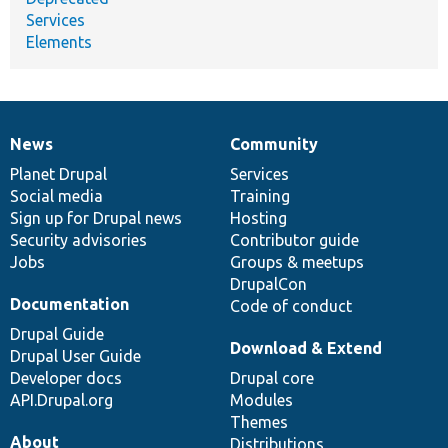
Services
Elements
News
Community
News
Our
Documentation
Drupal
Governance
items
Planet Drupal
community
code
of
Services
Social media
base
community
Training
Sign up for Drupal news
Hosting
Security advisories
Contributor guide
Jobs
Groups & meetups
DrupalCon
Documentation
Code of conduct
Drupal Guide
Download & Extend
Drupal User Guide
Developer docs
Drupal core
API.Drupal.org
Modules
Themes
About
Distributions