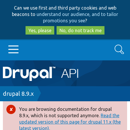
Skip
Skip
Can we use first and third party cookies and web
to
to
beacons to
understand our audience, and to tailor
main
search
promotions you see
?
content
Yes, please
No, do not track me
Search
Main
Go to Drupal.org
navigation
Drupal 7
Breadcrumb
drupal 8.9.x
Drupal 8+
You are browsing documentation for drupal
Error
8.9.x, which is not supported anymore.
Read the
message
updated version of this page for drupal 11.x (the
Other projects
latest version).