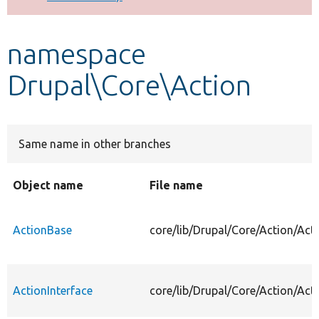
Develop for Drupal
namespace
Drupal\Core\Action
Same name in other branches
Object name
File name
ActionBase
core/lib/Drupal/Core/Action/Act
ActionInterface
core/lib/Drupal/Core/Action/Acti