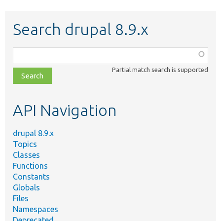
Search drupal 8.9.x
Function,
class,
Partial match search is supported
file,
topic,
etc.
API Navigation
drupal 8.9.x
Topics
Classes
Functions
Constants
Globals
Files
Namespaces
Deprecated