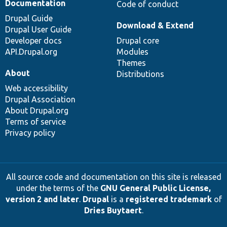
Documentation
Code of conduct
Drupal Guide
Download & Extend
Drupal User Guide
Developer docs
Drupal core
API.Drupal.org
Modules
Themes
About
Distributions
Web accessibility
Drupal Association
About Drupal.org
Terms of service
Privacy policy
All source code and documentation on this site is released
under the terms of the
GNU General Public License,
version 2 and later
.
Drupal
is a
registered trademark
of
Dries Buytaert
.