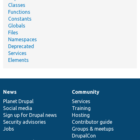
Classes
Functions
Constants
Globals
Files
Namespaces
Deprecated
Services
Elements
News
Community
News
Our
Documentation
Drupal
Governance
items
Planet Drupal
community
code
of
Services
Social media
base
community
Training
Sign up for Drupal news
Hosting
Security advisories
Contributor guide
Jobs
Groups & meetups
DrupalCon