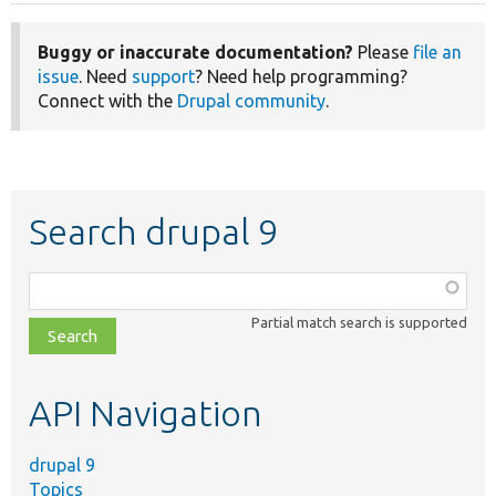
Buggy or inaccurate documentation?
Please
file an
issue
. Need
support
? Need help programming?
Connect with the
Drupal community
.
Search drupal 9
Function,
class,
Partial match search is supported
file,
topic,
etc.
API Navigation
drupal 9
Topics