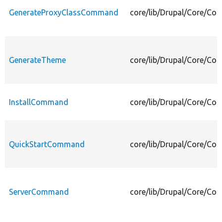
GenerateProxyClassCommand
core/lib/Drupal/Core/C
GenerateTheme
core/lib/Drupal/Core/C
InstallCommand
core/lib/Drupal/Core/C
QuickStartCommand
core/lib/Drupal/Core/C
ServerCommand
core/lib/Drupal/Core/C