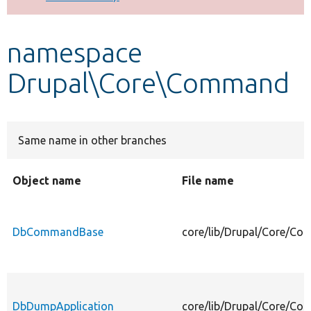
Develop for Drupal
namespace
Drupal\Core\Command
Same name in other branches
Object name
File name
DbCommandBase
core/lib/Drupal/Core/
DbDumpApplication
core/lib/Drupal/Core/C