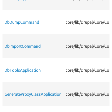
DbDumpCommand
core/lib/Drupal/Core/
DbImportCommand
core/lib/Drupal/Core/
DbToolsApplication
core/lib/Drupal/Core/Co
GenerateProxyClassApplication
core/lib/Drupal/Core/Co