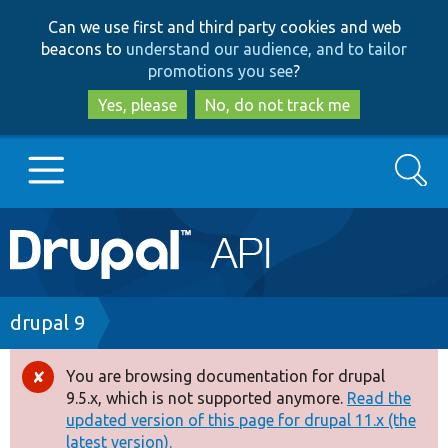
Skip
Skip
Can we use first and third party cookies and web
to
to
beacons to
understand our audience, and to tailor
main
search
promotions you see
?
content
Yes, please
No, do not track me
Search
Main
Go to Drupal.org
navigation
Drupal 7
Breadcrumb
drupal 9
Drupal 8+
You are browsing documentation for drupal
Error
9.5.x, which is not supported anymore.
Read the
message
updated version of this page for drupal 11.x (the
Other projects
latest version).