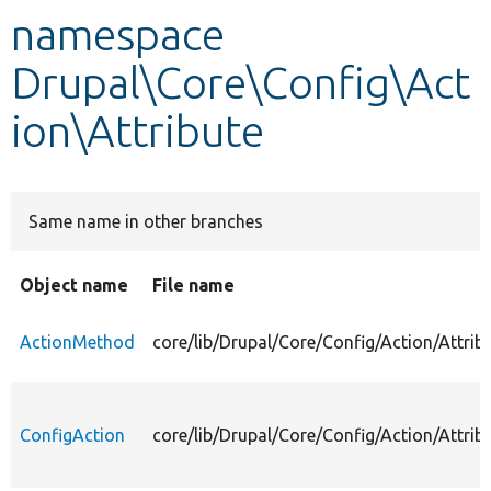
namespace
Develop for Drupal
Drupal\Core\Config\Act
ion\Attribute
Same name in other branches
Object name
File name
ActionMethod
core/lib/Drupal/Core/Config/Action/Attri
ConfigAction
core/lib/Drupal/Core/Config/Action/Attrib