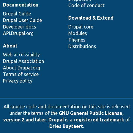
Documentation
Code of conduct
Drupal Guide
Download & Extend
Drupal User Guide
Developer docs
Drupal core
API.Drupal.org
Modules
Themes
About
Distributions
Web accessibility
Drupal Association
About Drupal.org
Terms of service
Privacy policy
All source code and documentation on this site is released
under the terms of the
GNU General Public License,
version 2 and later
.
Drupal
is a
registered trademark
of
Dries Buytaert
.