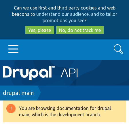
Skip
Skip
Can we use first and third party cookies and web
to
to
beacons to
understand our audience, and to tailor
main
search
promotions you see
?
content
Yes, please
No, do not track me
Search
Main
Go to Drupal.org
navigation
Drupal 7
Breadcrumb
drupal main
Drupal 8+
You are browsing documentation for drupal
Warning
main, which is the development branch.
message
Other projects