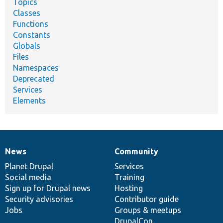
Topics
Classes
Functions
Constants
Globals
Files
Namespaces
Deprecated
Services
Elements
News
Community
News
Our
Documentation
Drupal
Governance
items
Planet Drupal
community
code
of
Services
Social media
base
community
Training
Sign up for Drupal news
Hosting
Security advisories
Contributor guide
Jobs
Groups & meetups
DrupalCon