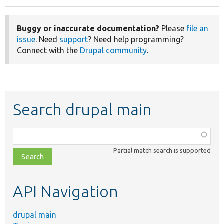
Buggy or inaccurate documentation?
Please
file an
issue
. Need
support
? Need help programming?
Connect with the
Drupal community
.
Search drupal main
Function,
class,
Partial match search is supported
file,
topic,
etc.
API Navigation
drupal main