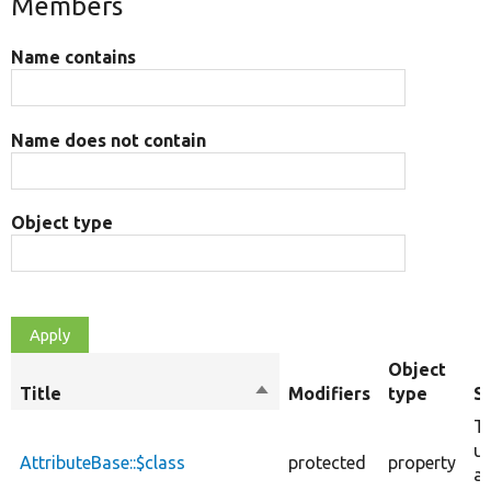
Members
Name contains
Name does not contain
Object type
Object
Title
Sort
Modifiers
type
S
descending
Th
us
AttributeBase::$class
protected
property
at