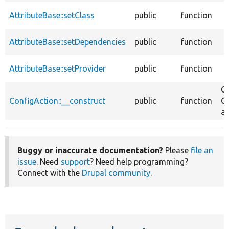
AttributeBase::setClass
public
function
AttributeBase::setDependencies
public
function
AttributeBase::setProvider
public
function
Co
ConfigAction::__construct
public
function
Co
at
Buggy or inaccurate documentation?
Please
file an
issue
. Need
support
? Need help programming?
Connect with the
Drupal community
.