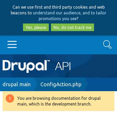
Skip
Skip
Can we use first and third party cookies and web
to
to
beacons to
understand our audience, and to tailor
main
search
promotions you see
?
content
Yes, please
No, do not track me
Search
Main
Go to Drupal.org
navigation
Drupal 7
Breadcrumb
drupal main
ConfigAction.php
Drupal 8+
You are browsing documentation for drupal
Warning
main, which is the development branch.
message
Other projects