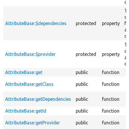
cl
T
d
AttributeBase::$dependencies
protected
property
fo
at
cl
Th
of
AttributeBase::$provider
protected
property
at
cl
AttributeBase::get
public
function
AttributeBase::getClass
public
function
AttributeBase::getDependencies
public
function
AttributeBase::getId
public
function
AttributeBase::getProvider
public
function