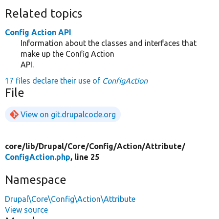
Related topics
Config Action API
Information about the classes and interfaces that
make up the Config Action
API.
17 files declare their use of
ConfigAction
File
View on git.drupalcode.org
core/
lib/
Drupal/
Core/
Config/
Action/
Attribute/
ConfigAction.php
, line 25
Namespace
Drupal\Core\Config\Action\Attribute
View source