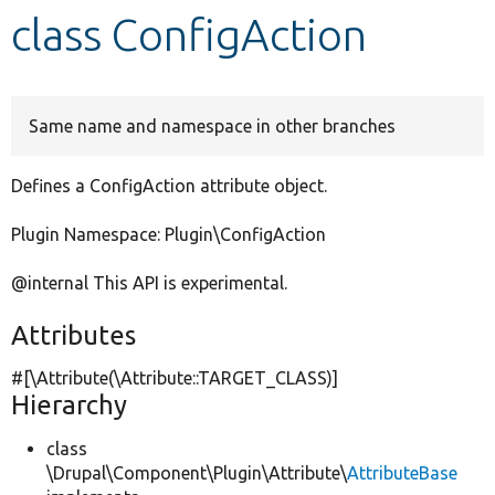
class ConfigAction
Develop for Drupal
Same name and namespace in other branches
Defines a ConfigAction attribute object.
Plugin Namespace: Plugin\ConfigAction
@internal This API is experimental.
Attributes
#[\Attribute(\Attribute::TARGET_CLASS)]
Hierarchy
class
\Drupal\Component\Plugin\Attribute\
AttributeBase