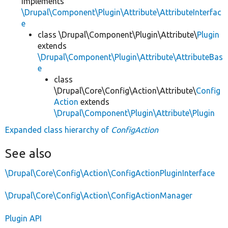
implements
\Drupal\Component\Plugin\Attribute\AttributeInterfac
e
class \Drupal\Component\Plugin\Attribute\
Plugin
extends
\Drupal\Component\Plugin\Attribute\AttributeBas
e
class
\Drupal\Core\Config\Action\Attribute\
Config
Action
extends
\Drupal\Component\Plugin\Attribute\Plugin
Expanded class hierarchy of
ConfigAction
See also
\Drupal\Core\Config\Action\ConfigActionPluginInterface
\Drupal\Core\Config\Action\ConfigActionManager
Plugin API