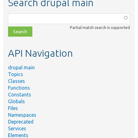
Search drupal main
Function,
class,
Partial match search is supported
file,
topic,
etc.
API Navigation
drupal main
Topics
Classes
Functions
Constants
Globals
Files
Namespaces
Deprecated
Services
Elements