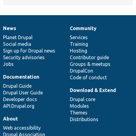
News
Community
News
Our
Documentation
Drupal
Governance
items
Planet Drupal
community
code
of
Services
Social media
base
community
Training
Sign up for Drupal news
Hosting
Security advisories
Contributor guide
Jobs
Groups & meetups
DrupalCon
Documentation
Code of conduct
Drupal Guide
Download & Extend
Drupal User Guide
Developer docs
Drupal core
API.Drupal.org
Modules
Themes
About
Distributions
Web accessibility
Drupal Association