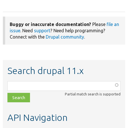
Buggy or inaccurate documentation?
Please
file an
issue
. Need
support
? Need help programming?
Connect with the
Drupal community
.
Search drupal 11.x
Function,
class,
Partial match search is supported
file,
topic,
etc.
API Navigation