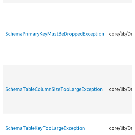
SchemaPrimaryKeyMustBeDroppedException
core/lib/D
SchemaTableColumnSizeTooLargeException
core/lib/D
SchemaTableKeyTooLargeException
core/lib/D