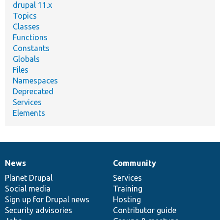
drupal 11.x
Topics
Classes
Functions
Constants
Globals
Files
Namespaces
Deprecated
Services
Elements
News
Community
News
Our
Documentation
Drupal
Governance
items
Planet Drupal
community
code
of
Services
Social media
base
community
Training
Sign up for Drupal news
Hosting
Security advisories
Contributor guide