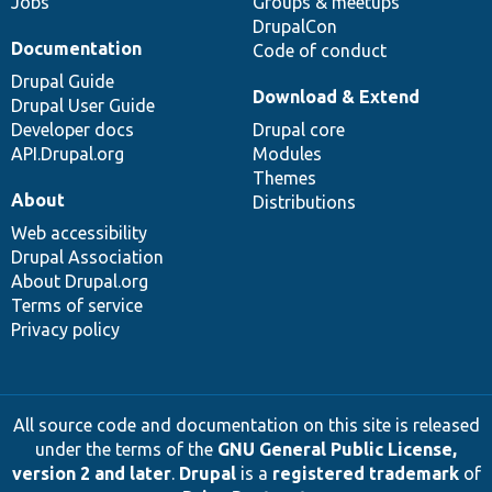
Jobs
Groups & meetups
DrupalCon
Documentation
Code of conduct
Drupal Guide
Download & Extend
Drupal User Guide
Developer docs
Drupal core
API.Drupal.org
Modules
Themes
About
Distributions
Web accessibility
Drupal Association
About Drupal.org
Terms of service
Privacy policy
All source code and documentation on this site is released
under the terms of the
GNU General Public License,
version 2 and later
.
Drupal
is a
registered trademark
of