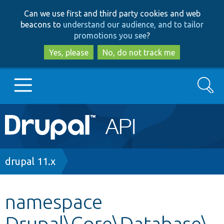
Skip
Skip
Can we use first and third party cookies and web
to
to
beacons to
understand our audience, and to tailor
main
search
promotions you see
?
content
Yes, please
No, do not track me
Search
Main
Go to Drupal.org
navigation
Drupal 7
Breadcrumb
drupal 11.x
Drupal 8+
namespace
Drupal\Core\Database\
Other projects