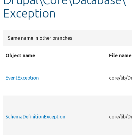
Exception
Develop for Drupal
Same name in other branches
Object name
File name
EventException
core/lib/Dr
SchemaDefinitionException
core/lib/Dr