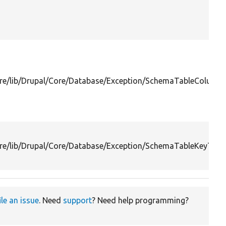
re/lib/Drupal/Core/Database/Exception/SchemaTableColumn
re/lib/Drupal/Core/Database/Exception/SchemaTableKeyTooL
ile an issue
. Need
support
? Need help programming?