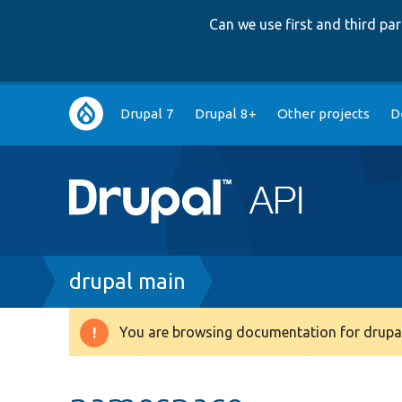
Can we use first and third p
Main
Drupal 7
Drupal 8+
Other projects
D
navigation
Breadcrumb
drupal main
You are browsing documentation for drupal
Warning
message