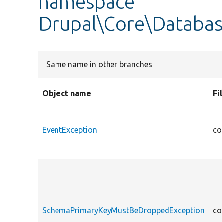
namespace
Drupal\Core\Databas
Same name in other branches
Object name
Fi
EventException
co
SchemaPrimaryKeyMustBeDroppedException
co