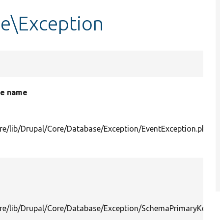
e\Exception
le name
re/lib/Drupal/Core/Database/Exception/EventException.php
re/lib/Drupal/Core/Database/Exception/SchemaPrimaryKeyM