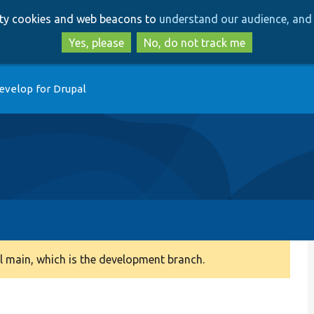
Skip
Skip
arty cookies and web beacons to
understand our audience, and 
to
to
main
search
Yes, please
No, do not track me
content
evelop for Drupal
 main, which is the development branch.