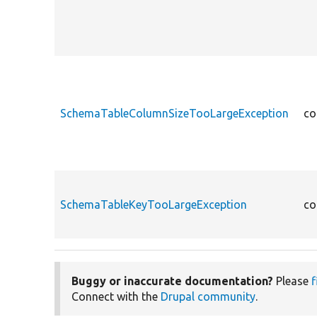
SchemaTableColumnSizeTooLargeException
co
SchemaTableKeyTooLargeException
co
Buggy or inaccurate documentation?
Please
f
Connect with the
Drupal community
.