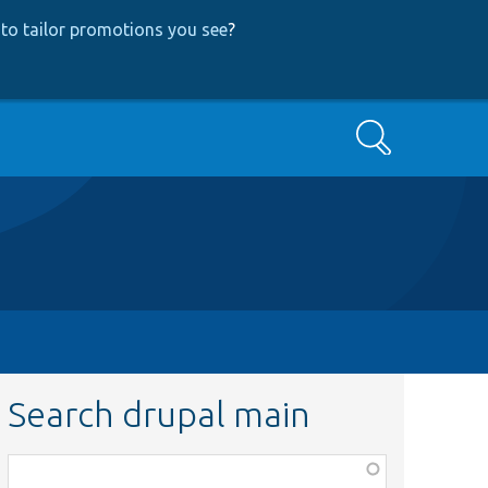
to tailor promotions you see
?
Search
Search drupal main
Function,