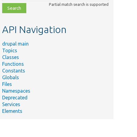
class,
Partial match search is supported
file,
topic,
etc.
API Navigation
drupal main
Topics
Classes
Summary
Functions
Exception
Constants
thrown by
Globals
the
Files
database
Namespaces
event API.
Deprecated
Exception
Services
thrown if
Elements
the
Primary
ustBeDroppedException.php
Key must
be