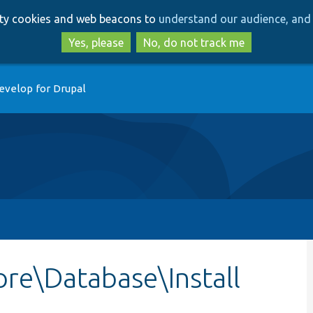
Skip
Skip
arty cookies and web beacons to
understand our audience, and 
to
to
main
search
Yes, please
No, do not track me
content
evelop for Drupal
re\Database\Install