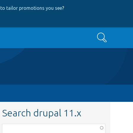
to tailor promotions you see
?
Search
Search drupal 11.x
Function,