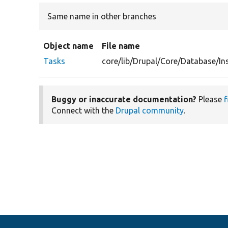
Same name in other branches
Object name
File name
Tasks
core/lib/Drupal/Core/Database/In
Buggy or inaccurate documentation?
Please
f
Connect with the
Drupal community
.