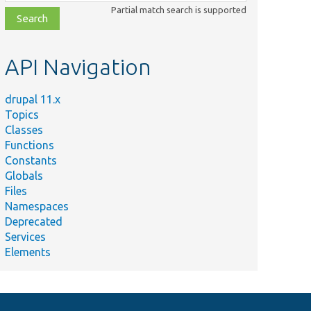
class,
Partial match search is supported
file,
topic,
etc.
API Navigation
drupal 11.x
Topics
Classes
Functions
Constants
Globals
Files
Namespaces
Deprecated
Services
Elements