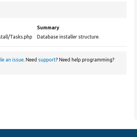
Summary
stall/Tasks.php
Database installer structure.
ile an issue
. Need
support
? Need help programming?