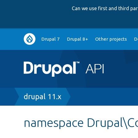
Can we use first and third p
Main
Drupal 7
Drupal 8+
Other projects
D
navigation
Breadcrumb
drupal 11.x
namespace Drupal\Co