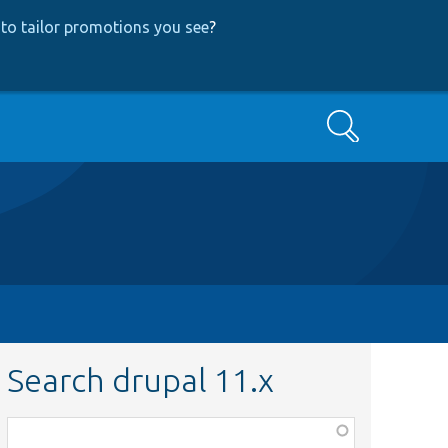
to tailor promotions you see
?
Search
Search drupal 11.x
Function,