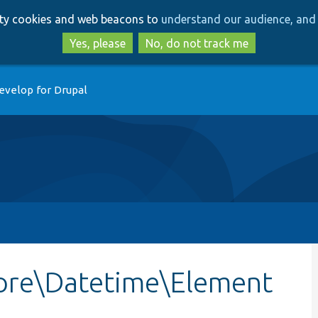
Skip
Skip
arty cookies and web beacons to
understand our audience, and 
to
to
main
search
Yes, please
No, do not track me
content
evelop for Drupal
ore\Datetime\Element