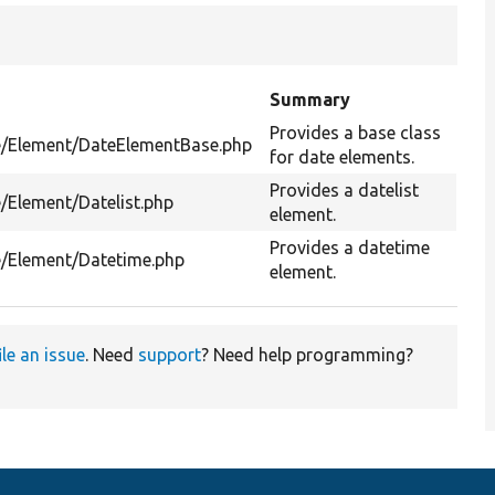
Summary
Provides a base class
me/Element/DateElementBase.php
for date elements.
Provides a datelist
/Element/Datelist.php
element.
Provides a datetime
e/Element/Datetime.php
element.
ile an issue
. Need
support
? Need help programming?