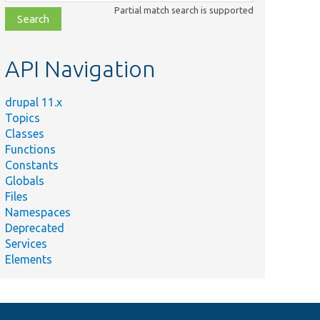
class,
Partial match search is supported
file,
topic,
etc.
API Navigation
drupal 11.x
Topics
Classes
Functions
Constants
Globals
Files
Namespaces
Deprecated
Services
Elements