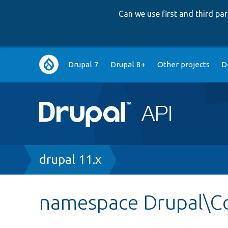
Can we use first and third p
Main
Drupal 7
Drupal 8+
Other projects
D
navigation
Breadcrumb
drupal 11.x
namespace Drupal\C