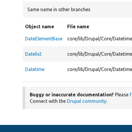
Same name in other branches
Object name
File name
DateElementBase
core/lib/Drupal/Core/Dateti
Datelist
core/lib/Drupal/Core/Datetime
Datetime
core/lib/Drupal/Core/Datetim
Buggy or inaccurate documentation?
Please
f
Connect with the
Drupal community
.