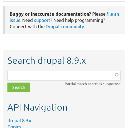
Buggy or inaccurate documentation?
Please
file an
issue
. Need
support
? Need help programming?
Connect with the
Drupal community
.
Search drupal 8.9.x
Function,
class,
Partial match search is supported
file,
topic,
etc.
API Navigation
drupal 8.9.x
Topics