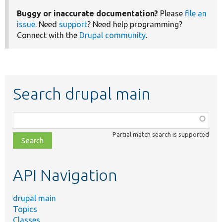
Buggy or inaccurate documentation?
Please
file an
issue
. Need
support
? Need help programming?
Connect with the
Drupal community
.
Search drupal main
Function,
class,
Partial match search is supported
file,
topic,
etc.
API Navigation
drupal main
Topics
Classes