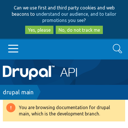
Skip
Skip
Can we use first and third party cookies and web
to
to
beacons to
understand our audience, and to tailor
main
search
promotions you see
?
content
Yes, please
No, do not track me
Search
Main
Go to Drupal.org
navigation
Drupal 7
Breadcrumb
drupal main
Drupal 8+
You are browsing documentation for drupal
Warning
main, which is the development branch.
message
Other projects