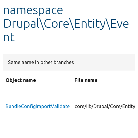
namespace
Develop for Drupal
Drupal\Core\Entity\Eve
nt
Same name in other branches
Object name
File name
BundleConfigImportValidate
core/lib/Drupal/Core/Entity