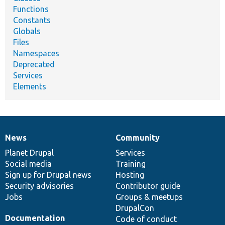
Functions
Constants
Globals
Files
Namespaces
Deprecated
Services
Elements
News
Community
News
Our
Documentation
Drupal
Governance
items
Planet Drupal
community
code
of
Services
Social media
base
community
Training
Sign up for Drupal news
Hosting
Security advisories
Contributor guide
Jobs
Groups & meetups
DrupalCon
Documentation
Code of conduct