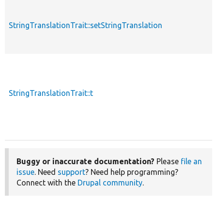
StringTranslationTrait::setStringTranslation
StringTranslationTrait::t
Buggy or inaccurate documentation?
Please
file an
issue
. Need
support
? Need help programming?
Connect with the
Drupal community
.