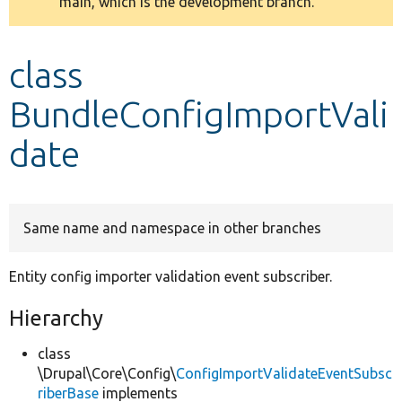
main, which is the development branch.
message
Develop for Drupal
class
BundleConfigImportVali
date
Same name and namespace in other branches
Entity config importer validation event subscriber.
Hierarchy
class
\Drupal\Core\Config\
ConfigImportValidateEventSubsc
riberBase
implements