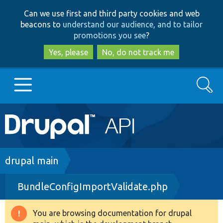
Skip
Skip
Can we use first and third party cookies and web
to
to
beacons to
understand our audience, and to tailor
main
search
promotions you see
?
content
Yes, please
No, do not track me
Search
Main
Go to Drupal.org
navigation
Drupal 7
Breadcrumb
drupal main
BundleConfigImportValidate.php
Drupal 8+
You are browsing documentation for drupal
Warning
Other projects