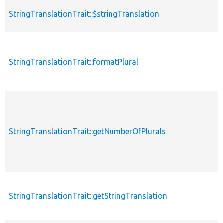
StringTranslationTrait::$stringTranslation
StringTranslationTrait::formatPlural
StringTranslationTrait::getNumberOfPlurals
StringTranslationTrait::getStringTranslation