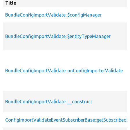
Title
BundleConfigImportValidate::$configManager
BundleConfigImportValidate::$entityTypeManager
BundleConfigImportValidate::onConfigImporterValidate
BundleConfigImportValidate::__construct
ConfigImportValidateEventSubscriberBase::getSubscribedE