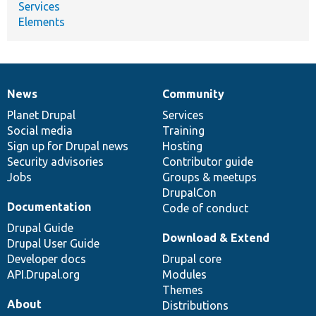
Services
Elements
News
Community
News
Our
Documentation
Drupal
Governance
items
Planet Drupal
community
code
of
Services
Social media
base
community
Training
Sign up for Drupal news
Hosting
Security advisories
Contributor guide
Jobs
Groups & meetups
DrupalCon
Documentation
Code of conduct
Drupal Guide
Download & Extend
Drupal User Guide
Developer docs
Drupal core
API.Drupal.org
Modules
Themes
About
Distributions