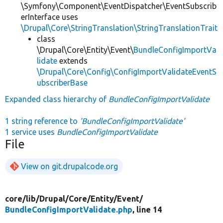
\Symfony\Component\EventDispatcher\EventSubscrib
erInterface uses
\Drupal\Core\StringTranslation\StringTranslationTrait
class
\Drupal\Core\Entity\Event\
BundleConfigImportVa
lidate
extends
\Drupal\Core\Config\ConfigImportValidateEventS
ubscriberBase
Expanded class hierarchy of
BundleConfigImportValidate
1 string reference to
'BundleConfigImportValidate'
1 service uses
BundleConfigImportValidate
File
View on git.drupalcode.org
core/
lib/
Drupal/
Core/
Entity/
Event/
BundleConfigImportValidate.php
, line 14