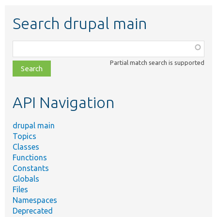
Search drupal main
Function,
class,
Partial match search is supported
file,
topic,
etc.
API Navigation
drupal main
Topics
Classes
Functions
Constants
Globals
Files
Namespaces
Deprecated