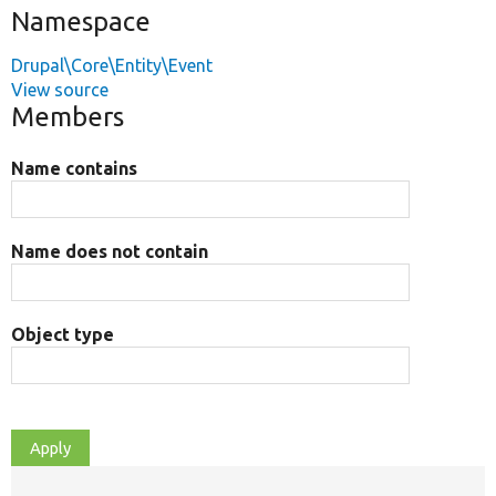
Namespace
Drupal\Core\Entity\Event
View source
Members
Name contains
Name does not contain
Object type