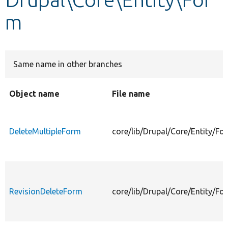
m
Develop for Drupal
Same name in other branches
Object name
File name
DeleteMultipleForm
core/lib/Drupal/Core/Entity/F
RevisionDeleteForm
core/lib/Drupal/Core/Entity/F