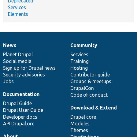
Deprecated
Services
Elements
News
Community
News
Our
Documentation
Drupal
Governance
items
Planet Drupal
community
code
of
Services
Social media
base
community
Training
Sign up for Drupal news
Hosting
Security advisories
Contributor guide
Jobs
Groups & meetups
DrupalCon
Documentation
Code of conduct
Drupal Guide
Download & Extend
Drupal User Guide
Developer docs
Drupal core
API.Drupal.org
Modules
Themes
About