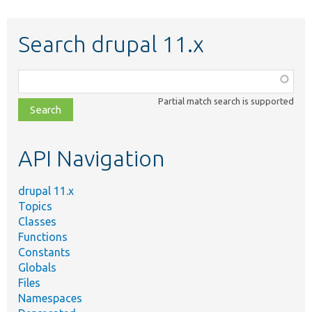
Search drupal 11.x
Function,
class,
Partial match search is supported
file,
topic,
etc.
API Navigation
drupal 11.x
Topics
Classes
Functions
Constants
Globals
Files
Namespaces