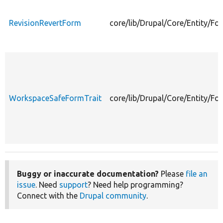
RevisionRevertForm
core/lib/Drupal/Core/Entity/F
WorkspaceSafeFormTrait
core/lib/Drupal/Core/Entity/F
Buggy or inaccurate documentation?
Please
file an
issue
. Need
support
? Need help programming?
Connect with the
Drupal community
.