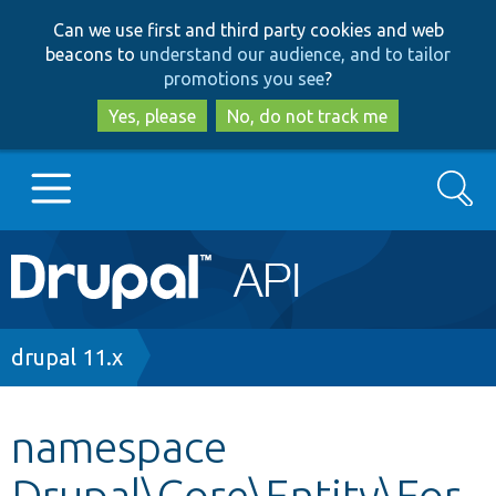
Skip
Skip
Can we use first and third party cookies and web
to
to
beacons to
understand our audience, and to tailor
main
search
promotions you see
?
content
Yes, please
No, do not track me
Search
Main
Go to Drupal.org
navigation
Drupal 7
Breadcrumb
drupal 11.x
Drupal 8+
namespace
Drupal\Core\Entity\For
Other projects