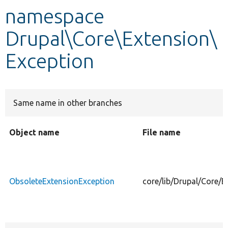
namespace
Develop for Drupal
Drupal\Core\Extension\
Exception
Same name in other branches
Object name
File name
ObsoleteExtensionException
core/lib/Drupal/Core/