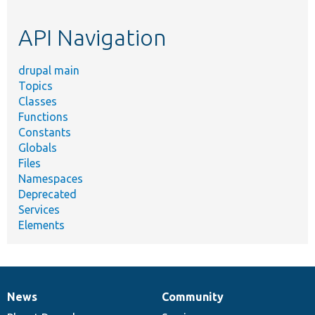
topic,
etc.
API Navigation
drupal main
Topics
Classes
Functions
Constants
Globals
Files
Namespaces
Deprecated
Services
Elements
News
Community
News
Our
Documentation
Drupal
Governance