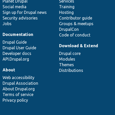
items
Planet Drupal
community
code
of
Services
Social media
base
community
Training
Sign up for Drupal news
Hosting
Security advisories
Contributor guide
Jobs
Groups & meetups
DrupalCon
Documentation
Code of conduct
Drupal Guide
Download & Extend
Drupal User Guide
Developer docs
Drupal core
API.Drupal.org
Modules
Themes
About
Distributions
Web accessibility
Drupal Association
About Drupal.org
Terms of service
Privacy policy