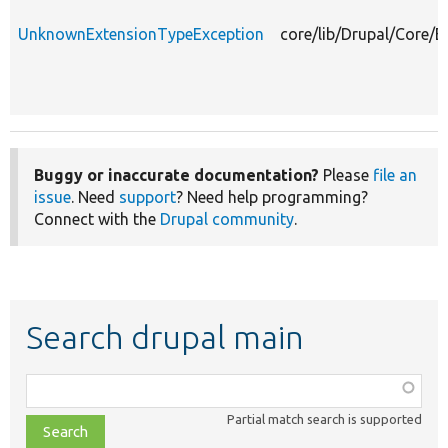
UnknownExtensionTypeException
core/lib/Drupal/Core/
Buggy or inaccurate documentation?
Please
file an
issue
. Need
support
? Need help programming?
Connect with the
Drupal community
.
Search drupal main
Function,
class,
Partial match search is supported
file,