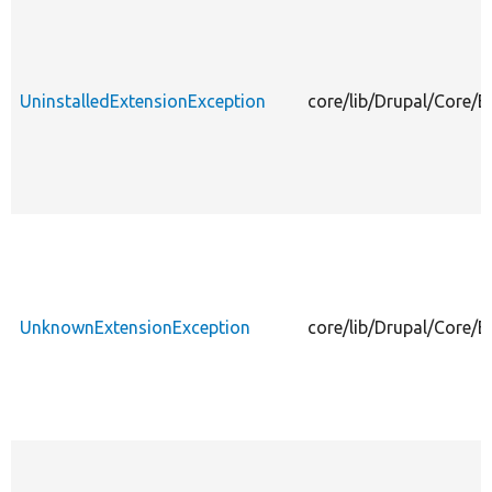
UninstalledExtensionException
core/lib/Drupal/Core/E
UnknownExtensionException
core/lib/Drupal/Core/