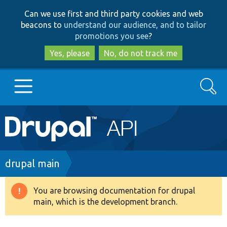
Skip
Skip
Can we use first and third party cookies and web
to
to
beacons to
understand our audience, and to tailor
main
search
promotions you see
?
content
Yes, please
No, do not track me
Search
Main
Go to Drupal.org
navigation
Drupal 7
Breadcrumb
drupal main
Drupal 8+
You are browsing documentation for drupal
Warning
main, which is the development branch.
message
Other projects