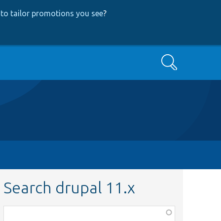
to tailor promotions you see
?
Search
Search drupal 11.x
Function,