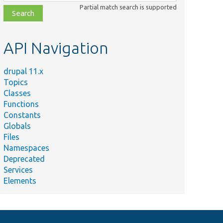
class,
Partial match search is supported
file,
topic,
etc.
API Navigation
Summary
Provides a proxy class for
\Drupal\Core\Lock\DatabaseLockBackend.
drupal 11.x
Topics
Provides a proxy class for
Classes
\Drupal\Core\Lock\PersistentDatabaseLockBackend.
Functions
Constants
Globals
Files
Namespaces
Deprecated
Services
Elements