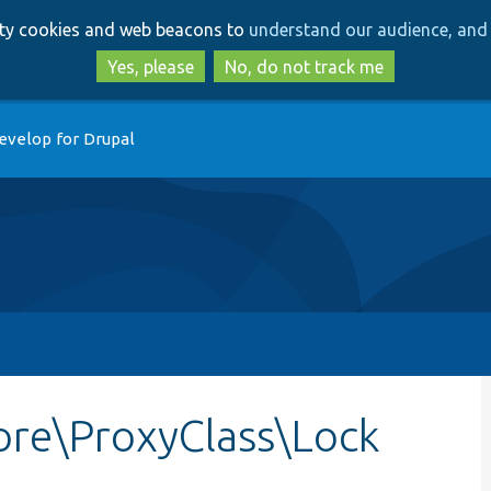
Skip
Skip
arty cookies and web beacons to
understand our audience, and 
to
to
main
search
Yes, please
No, do not track me
content
evelop for Drupal
re\ProxyClass\Lock