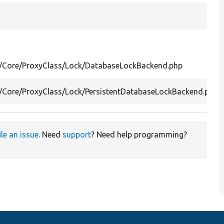
al/Core/ProxyClass/Lock/DatabaseLockBackend.php
l/Core/ProxyClass/Lock/PersistentDatabaseLockBackend.php
ile an issue
. Need
support
? Need help programming?