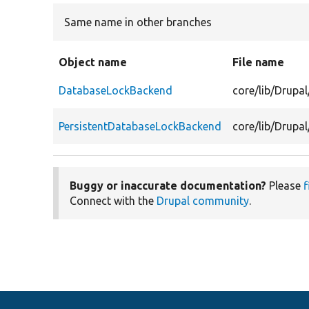
Same name in other branches
Object name
File name
DatabaseLockBackend
core/lib/Drup
PersistentDatabaseLockBackend
core/lib/Drupa
Buggy or inaccurate documentation?
Please
f
Connect with the
Drupal community
.