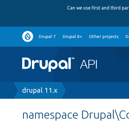
Can we use first and third p
Main
Drupal 7
Drupal 8+
Other projects
D
navigation
Breadcrumb
drupal 11.x
namespace Drupal\Co