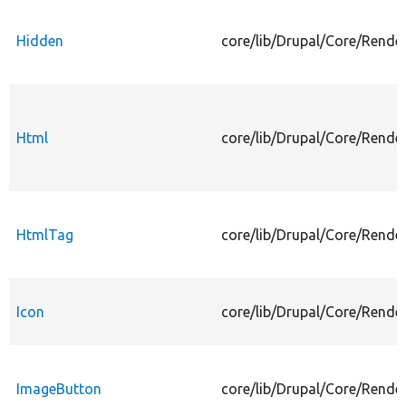
Hidden
core/lib/Drupal/Core/Rende
Html
core/lib/Drupal/Core/Rende
HtmlTag
core/lib/Drupal/Core/Rende
Icon
core/lib/Drupal/Core/Rende
ImageButton
core/lib/Drupal/Core/Rende