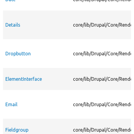
Details
core/lib/Drupal/Core/Render
Dropbutton
core/lib/Drupal/Core/Rende
ElementInterface
core/lib/Drupal/Core/Rende
Email
core/lib/Drupal/Core/Rende
Fieldgroup
core/lib/Drupal/Core/Rende