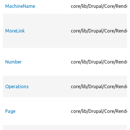
MachineName
core/lib/Drupal/Core/Rend
MoreLink
core/lib/Drupal/Core/Rende
Number
core/lib/Drupal/Core/Rend
Operations
core/lib/Drupal/Core/Rende
Page
core/lib/Drupal/Core/Rende