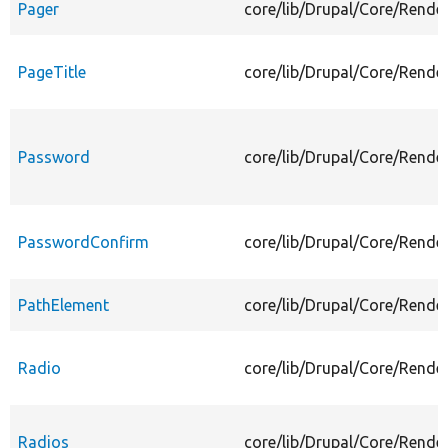
Pager
core/lib/Drupal/Core/Rende
PageTitle
core/lib/Drupal/Core/Rende
Password
core/lib/Drupal/Core/Rend
PasswordConfirm
core/lib/Drupal/Core/Rend
PathElement
core/lib/Drupal/Core/Rende
Radio
core/lib/Drupal/Core/Rende
Radios
core/lib/Drupal/Core/Rende