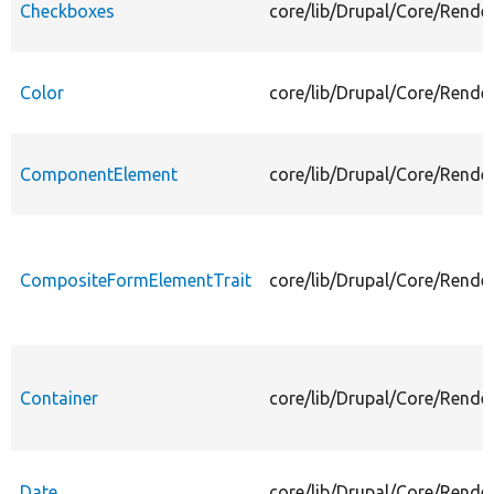
Checkboxes
core/lib/Drupal/Core/Rende
Color
core/lib/Drupal/Core/Rende
ComponentElement
core/lib/Drupal/Core/Rend
CompositeFormElementTrait
core/lib/Drupal/Core/Rend
Container
core/lib/Drupal/Core/Rende
Date
core/lib/Drupal/Core/Rende