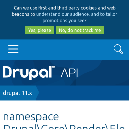
Skip
Skip
Can we use first and third party cookies and web
to
to
beacons to
understand our audience, and to tailor
main
search
promotions you see
?
content
Yes, please
No, do not track me
Search
Main
Go to Drupal.org
navigation
Drupal 7
Breadcrumb
drupal 11.x
Drupal 8+
namespace
Drupal\Core\Render\Ele
Other projects