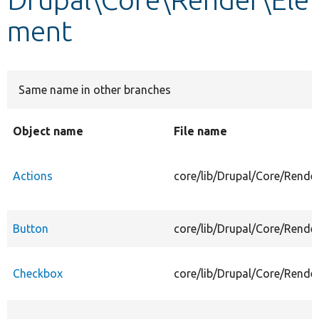
ment
Develop for Drupal
Same name in other branches
Object name
File name
Actions
core/lib/Drupal/Core/Rende
Button
core/lib/Drupal/Core/Rende
Checkbox
core/lib/Drupal/Core/Rende