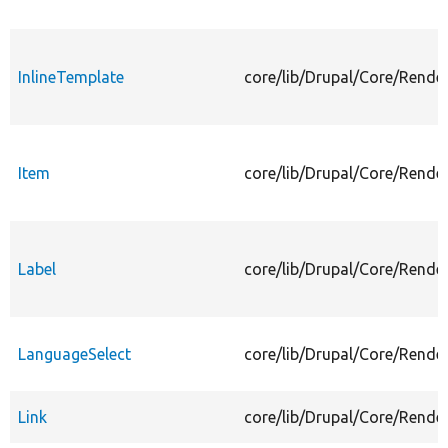
InlineTemplate
core/lib/Drupal/Core/Rende
Item
core/lib/Drupal/Core/Rende
Label
core/lib/Drupal/Core/Rende
LanguageSelect
core/lib/Drupal/Core/Rende
Link
core/lib/Drupal/Core/Rende