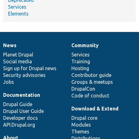
Deprecated
Services
Elements
News
Community
News
Our
Documentation
Drupal
Governance
items
Planet Drupal
community
code
of
Services
Social media
base
community
Training
Sign up for Drupal news
Hosting
Security advisories
Contributor guide
Jobs
Groups & meetups
DrupalCon
Documentation
Code of conduct
Drupal Guide
Download & Extend
Drupal User Guide
Developer docs
Drupal core
API.Drupal.org
Modules
Themes
About
Distributions