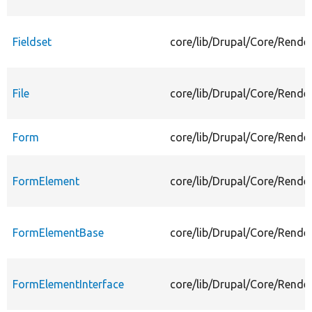
Fieldset
core/lib/Drupal/Core/Render
File
core/lib/Drupal/Core/Render
Form
core/lib/Drupal/Core/Rende
FormElement
core/lib/Drupal/Core/Rend
FormElementBase
core/lib/Drupal/Core/Rend
FormElementInterface
core/lib/Drupal/Core/Rende