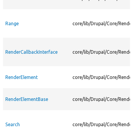
Range
core/lib/Drupal/Core/Rende
RenderCallbackInterface
core/lib/Drupal/Core/Rende
RenderElement
core/lib/Drupal/Core/Rende
RenderElementBase
core/lib/Drupal/Core/Rend
Search
core/lib/Drupal/Core/Rende