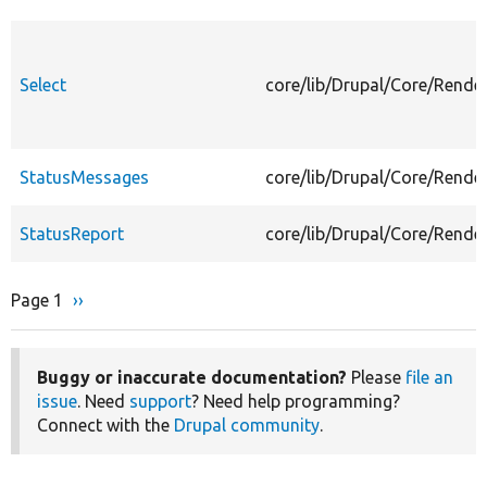
Select
core/lib/Drupal/Core/Rende
StatusMessages
core/lib/Drupal/Core/Rend
StatusReport
core/lib/Drupal/Core/Rende
Page 1
Next
››
Pagination
page
Buggy or inaccurate documentation?
Please
file an
issue
. Need
support
? Need help programming?
Connect with the
Drupal community
.