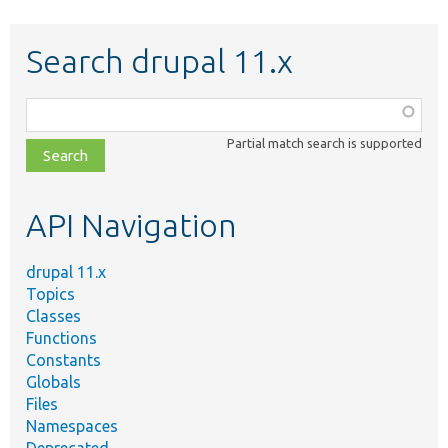
Search drupal 11.x
Function,
class,
Partial match search is supported
file,
topic,
etc.
API Navigation
drupal 11.x
Topics
Classes
Functions
Constants
Globals
Files
Namespaces