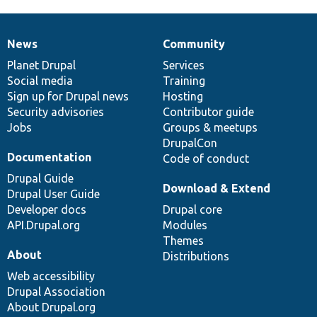
News
Community
News
Our
Documentation
Drupal
Governance
items
Planet Drupal
community
code
of
Services
Social media
base
community
Training
Sign up for Drupal news
Hosting
Security advisories
Contributor guide
Jobs
Groups & meetups
DrupalCon
Documentation
Code of conduct
Drupal Guide
Download & Extend
Drupal User Guide
Developer docs
Drupal core
API.Drupal.org
Modules
Themes
About
Distributions
Web accessibility
Drupal Association
About Drupal.org