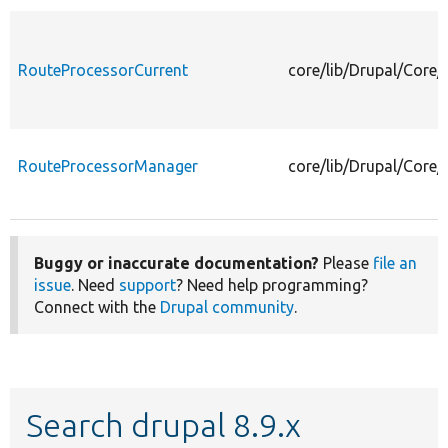
RouteProcessorCurrent
core/lib/Drupal/Core
RouteProcessorManager
core/lib/Drupal/Core
Buggy or inaccurate documentation?
Please
file an
issue
. Need
support
? Need help programming?
Connect with the
Drupal community
.
Search drupal 8.9.x