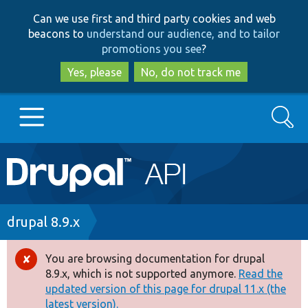
Skip
Skip
Can we use first and third party cookies and web
to
to
beacons to
understand our audience, and to tailor
main
search
promotions you see
?
content
Yes, please
No, do not track me
Search
Main
Go to Drupal.org
navigation
Drupal 7
Breadcrumb
drupal 8.9.x
Drupal 8+
You are browsing documentation for drupal
Error
8.9.x, which is not supported anymore.
Read the
message
updated version of this page for drupal 11.x (the
Other projects
latest version).