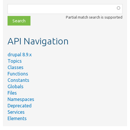
Function,
class,
Partial match search is supported
file,
topic,
etc.
API Navigation
drupal 8.9.x
Topics
Classes
Functions
Constants
Globals
Files
Namespaces
Deprecated
Services
Elements