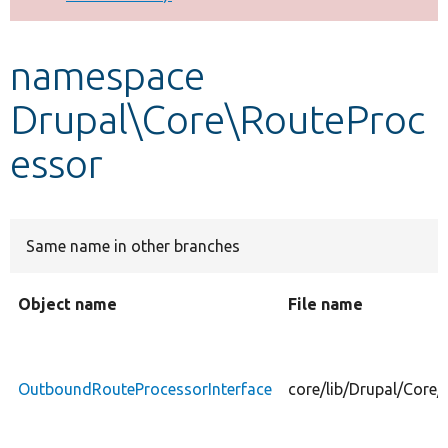
Develop for Drupal
namespace
Drupal\Core\RouteProc
essor
Same name in other branches
Object name
File name
OutboundRouteProcessorInterface
core/lib/Drupal/Core