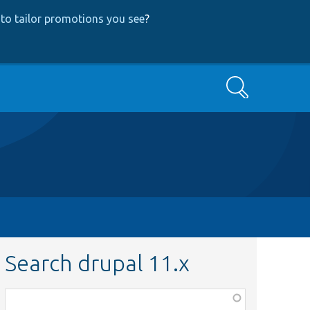
to tailor promotions you see
?
Search
Search drupal 11.x
Function,