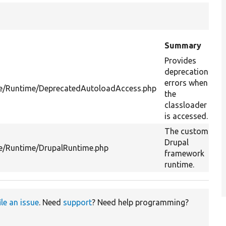
Summary
Provides
deprecation
errors when
re/Runtime/DeprecatedAutoloadAccess.php
the
classloader
is accessed.
The custom
Drupal
re/Runtime/DrupalRuntime.php
framework
runtime.
ile an issue
. Need
support
? Need help programming?