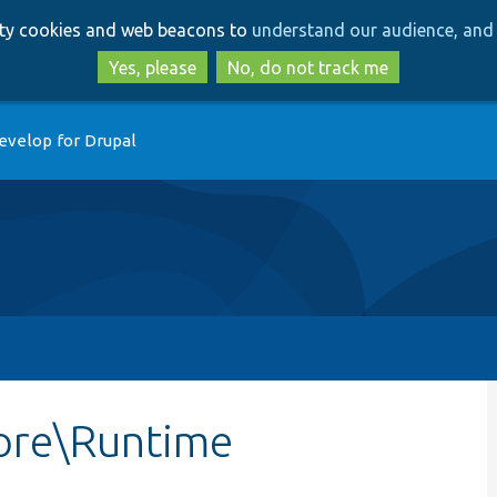
Skip
Skip
arty cookies and web beacons to
understand our audience, and 
to
to
main
search
Yes, please
No, do not track me
content
evelop for Drupal
ore\Runtime