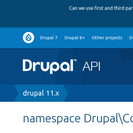
Can we use first and third p
Main
Drupal 7
Drupal 8+
Other projects
D
navigation
Breadcrumb
drupal 11.x
namespace Drupal\C