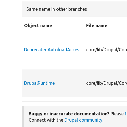
Same name in other branches
Object name
File name
DeprecatedAutoloadAccess
core/lib/Drupal/Co
DrupalRuntime
core/lib/Drupal/Co
Buggy or inaccurate documentation?
Please
f
Connect with the
Drupal community
.