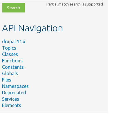
class,
Partial match search is supported
file,
topic,
etc.
API Navigation
drupal 11.x
Topics
Classes
Functions
Constants
Globals
Files
Namespaces
Deprecated
Services
Elements