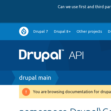
Can we use first and third p
Main
Drupal 7
Drupal 8+
Other projects
D
navigation
Breadcrumb
drupal main
You are browsing documentation for drupal
Warning
message