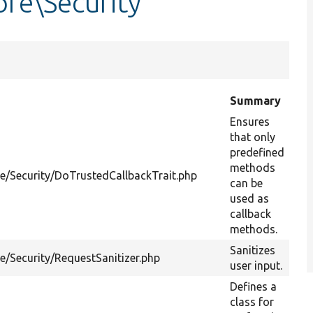
re\Security
Summary
Ensures
that only
predefined
methods
re/Security/DoTrustedCallbackTrait.php
can be
used as
callback
methods.
Sanitizes
e/Security/RequestSanitizer.php
user input.
Defines a
class for