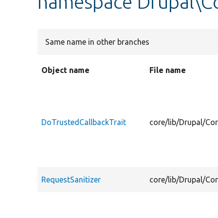
namespace Drupal\Co
Same name in other branches
Object name
File name
DoTrustedCallbackTrait
core/lib/Drupal/Co
RequestSanitizer
core/lib/Drupal/Cor