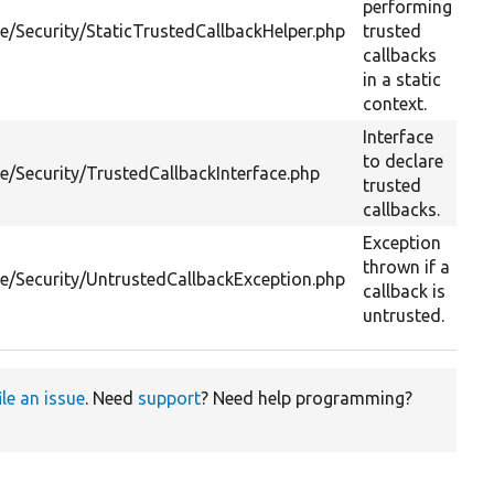
performing
re/Security/StaticTrustedCallbackHelper.php
trusted
callbacks
in a static
context.
Interface
to declare
re/Security/TrustedCallbackInterface.php
trusted
callbacks.
Exception
thrown if a
re/Security/UntrustedCallbackException.php
callback is
untrusted.
ile an issue
. Need
support
? Need help programming?