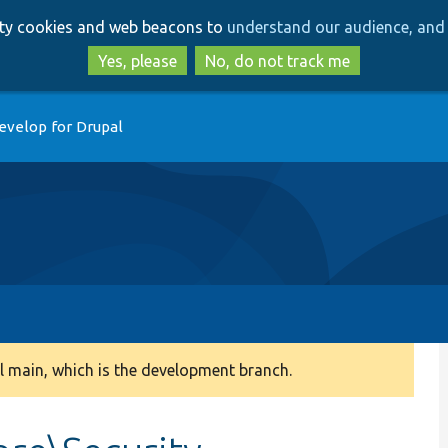
Skip
Skip
arty cookies and web beacons to
understand our audience, and 
to
to
main
search
Yes, please
No, do not track me
content
evelop for Drupal
 main, which is the development branch.