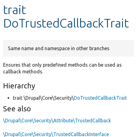
trait
Develop for Drupal
DoTrustedCallbackTrait
Same name and namespace in other branches
Ensures that only predefined methods can be used as
callback methods.
Hierarchy
trait \Drupal\Core\Security\
DoTrustedCallbackTrait
See also
\Drupal\Core\Security\Attribute\TrustedCallback
\Drupal\Core\Security\TrustedCallbackInterface