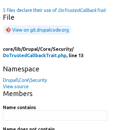
5 files declare their use of
DoTrustedCallbackTrait
File
View on git.drupalcode.org
core/
lib/
Drupal/
Core/
Security/
DoTrustedCallbackTrait.php
, line 13
Namespace
Drupal\Core\Security
View source
Members
Name contains
Name does not contain