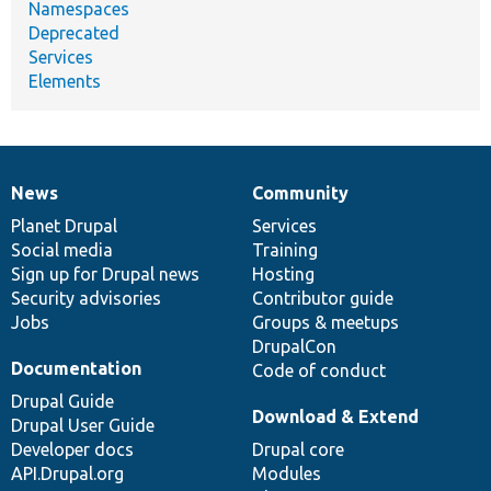
Namespaces
Deprecated
Services
Elements
News
Community
News
Our
Documentation
Drupal
Governance
items
Planet Drupal
community
code
of
Services
Social media
base
community
Training
Sign up for Drupal news
Hosting
Security advisories
Contributor guide
Jobs
Groups & meetups
DrupalCon
Documentation
Code of conduct
Drupal Guide
Download & Extend
Drupal User Guide
Developer docs
Drupal core
API.Drupal.org
Modules