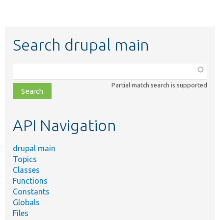
Search drupal main
Function,
class,
Partial match search is supported
file,
topic,
etc.
API Navigation
drupal main
Topics
Classes
Functions
Constants
Globals
Files