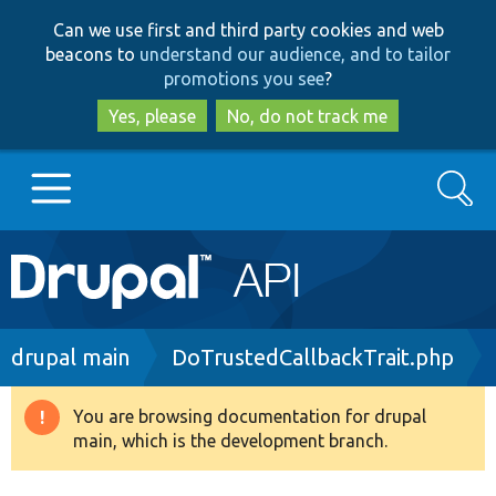
Skip
Skip
Can we use first and third party cookies and web
to
to
beacons to
understand our audience, and to tailor
main
search
promotions you see
?
content
Yes, please
No, do not track me
Search
Main
Go to Drupal.org
navigation
Drupal 7
Breadcrumb
drupal main
DoTrustedCallbackTrait.php
Drupal 8+
You are browsing documentation for drupal
Warning
main, which is the development branch.
message
Other projects