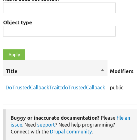
Object type
Title
Sort
Modifiers
descending
DoTrustedCallbackTrait::doTrustedCallback
public
Buggy or inaccurate documentation?
Please
file an
issue
. Need
support
? Need help programming?
Connect with the
Drupal community
.