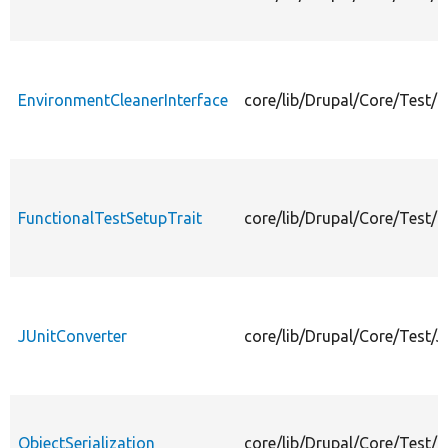
EnvironmentCleanerInterface
core/lib/Drupal/Core/Test/
FunctionalTestSetupTrait
core/lib/Drupal/Core/Test/F
JUnitConverter
core/lib/Drupal/Core/Test/J
ObjectSerialization
core/lib/Drupal/Core/Test/O