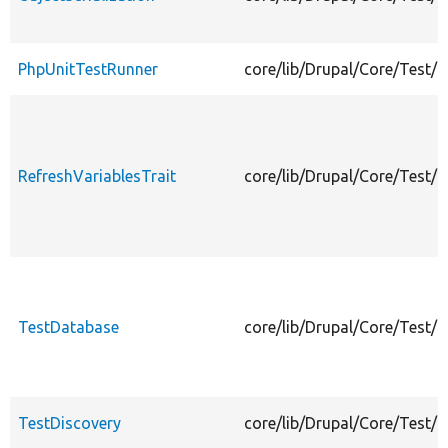
PhpUnitTestRunner
core/lib/Drupal/Core/Test/
RefreshVariablesTrait
core/lib/Drupal/Core/Test/R
TestDatabase
core/lib/Drupal/Core/Test/
TestDiscovery
core/lib/Drupal/Core/Test/