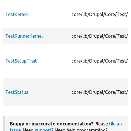
TestKernel
core/lib/Drupal/Core/Test/T
TestRunnerKernel
core/lib/Drupal/Core/Test/
TestSetupTrait
core/lib/Drupal/Core/Test/T
TestStatus
core/lib/Drupal/Core/Test/T
Buggy or inaccurate documentation?
Please
file an
issue
. Need
support
? Need help programming?