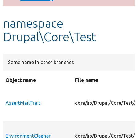
Develop for Drupal
namespace
Drupal\Core\Test
Same name in other branches
Object name
File name
AssertMailTrait
core/lib/Drupal/Core/Test/A
EnvironmentCleaner
core/lib/Drupal/Core/Test/