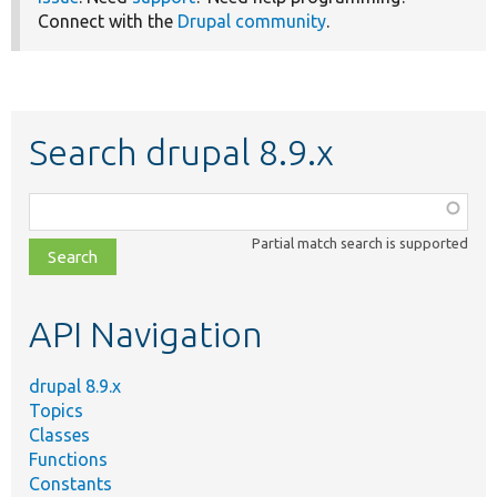
Connect with the
Drupal community
.
Search drupal 8.9.x
Function,
class,
Partial match search is supported
file,
topic,
etc.
API Navigation
drupal 8.9.x
Topics
Classes
Functions
Constants