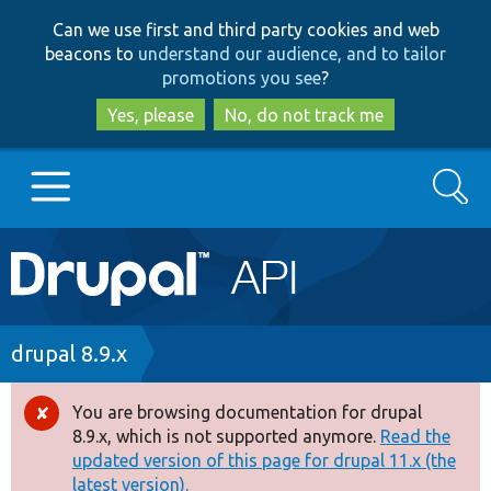
Skip
Skip
Can we use first and third party cookies and web
to
to
beacons to
understand our audience, and to tailor
main
search
promotions you see
?
content
Yes, please
No, do not track me
Search
Main
Go to Drupal.org
navigation
Drupal 7
Breadcrumb
drupal 8.9.x
Drupal 8+
You are browsing documentation for drupal
Error
8.9.x, which is not supported anymore.
Read the
message
updated version of this page for drupal 11.x (the
Other projects
latest version).