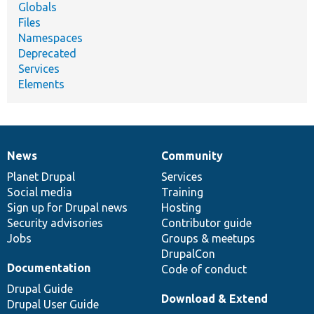
Globals
Files
Namespaces
Deprecated
Services
Elements
News
Community
News
Our
Documentation
Drupal
Governance
items
Planet Drupal
community
code
of
Services
Social media
base
community
Training
Sign up for Drupal news
Hosting
Security advisories
Contributor guide
Jobs
Groups & meetups
DrupalCon
Documentation
Code of conduct
Drupal Guide
Download & Extend
Drupal User Guide