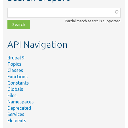
Function,
class,
Partial match search is supported
file,
topic,
etc.
API Navigation
drupal 9
Topics
Classes
Functions
Constants
Globals
Files
Namespaces
Deprecated
Services
Elements