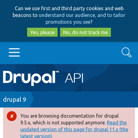
Skip
Skip
Can we use first and third party cookies and web
to
to
beacons to
understand our audience, and to tailor
main
search
promotions you see
?
content
Yes, please
No, do not track me
Search
Main
Go to Drupal.org
navigation
Drupal 7
Breadcrumb
drupal 9
Drupal 8+
You are browsing documentation for drupal
Error
9.5.x, which is not supported anymore.
Read the
message
updated version of this page for drupal 11.x (the
Other projects
latest version).