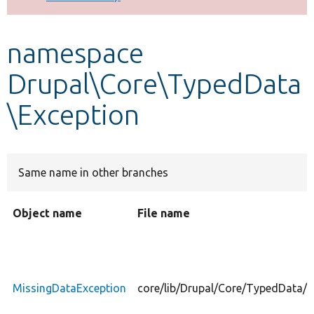
Develop for Drupal
namespace
Drupal\Core\TypedData
\Exception
Same name in other branches
Object name
File name
MissingDataException
core/lib/Drupal/Core/TypedData/E