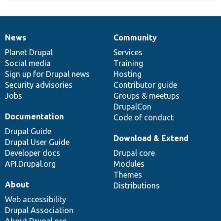
News
Community
News
Our
Documentation
Drupal
Governance
items
Planet Drupal
community
code
of
Services
Social media
base
community
Training
Sign up for Drupal news
Hosting
Security advisories
Contributor guide
Jobs
Groups & meetups
DrupalCon
Documentation
Code of conduct
Drupal Guide
Download & Extend
Drupal User Guide
Developer docs
Drupal core
API.Drupal.org
Modules
Themes
About
Distributions
Web accessibility
Drupal Association