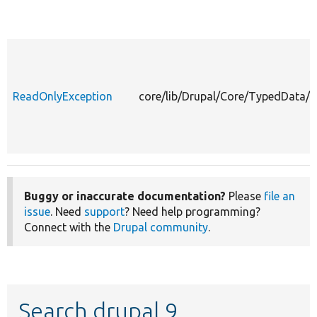
ReadOnlyException
core/lib/Drupal/Core/TypedData/
Buggy or inaccurate documentation?
Please
file an
issue
. Need
support
? Need help programming?
Connect with the
Drupal community
.
Search drupal 9