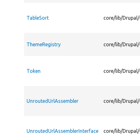
TableSort
core/lib/Drupal/
ThemeRegistry
core/lib/Drupal
Token
core/lib/Drupal
UnroutedUrlAssembler
core/lib/Drupal
UnroutedUrlAssemblerInterface
core/lib/Drupal