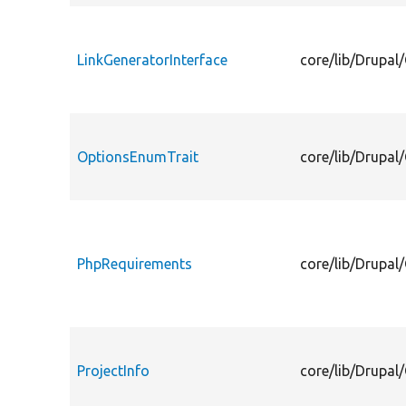
LinkGeneratorInterface
core/lib/Drupal/
OptionsEnumTrait
core/lib/Drupal
PhpRequirements
core/lib/Drupal
ProjectInfo
core/lib/Drupal/