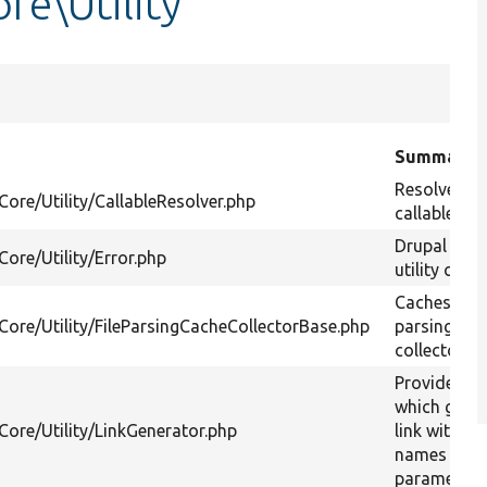
re\Utility
Summary
Resolves P
Core/Utility/CallableResolver.php
callables.
Drupal erro
Core/Utility/Error.php
utility class
Caches file
/Core/Utility/FileParsingCacheCollectorBase.php
parsing in 
collector.
Provides a 
which gener
Core/Utility/LinkGenerator.php
link with ro
names and
parameters