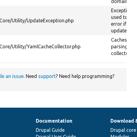
domain URL
Exception c
used to th
/Core/Utility/UpdateException.php
error if a 
update fails
Caches YA
/Core/Utility/YamlCacheCollector.php
parsing in 
collector.
ile an issue
. Need
support
? Need help programming?
Documentation
Download 
Drupal Guide
Drupal core
Drupal User Guide
Modules