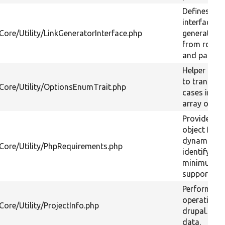
Defines an
interface fo
Core/Utility/LinkGeneratorInterface.php
generating 
from route
and parame
Helper func
to translat
/Core/Utility/OptionsEnumTrait.php
cases into 
array of op
Provides a
object for
dynamicall
/Core/Utility/PhpRequirements.php
identifying 
minimum
supported 
Performs
operations
Core/Utility/ProjectInfo.php
drupal.org 
data.