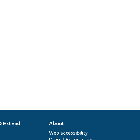
s.
lass
row
module
.
ML
a cache
& Extend
About
Web accessibility
Drupal Association