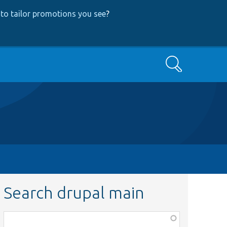
to tailor promotions you see
?
Search
Search drupal main
Function,