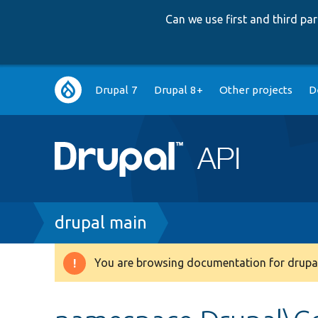
Can we use first and third p
Main
Drupal 7
Drupal 8+
Other projects
D
navigation
Breadcrumb
drupal main
You are browsing documentation for drupal
Warning
message