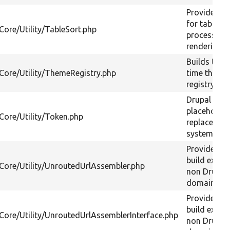
Provides a 
for table so
Core/Utility/TableSort.php
processing
rendering.
Builds the 
/Core/Utility/ThemeRegistry.php
time theme
registry.
Drupal
placeholder
/Core/Utility/Token.php
replacemen
system.
Provides a 
build extern
/Core/Utility/UnroutedUrlAssembler.php
non Drupal 
domain URL
Provides a 
build extern
/Core/Utility/UnroutedUrlAssemblerInterface.php
non Drupal 