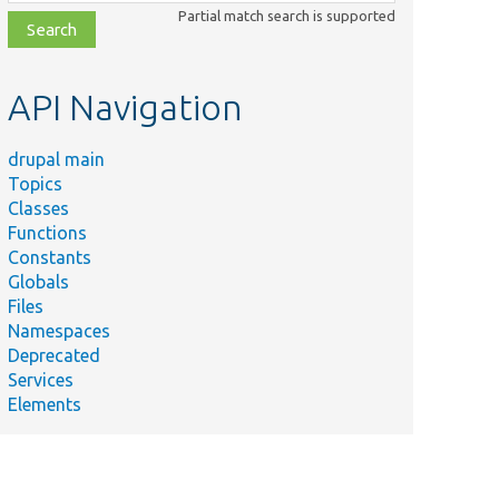
class,
Partial match search is supported
file,
topic,
etc.
API Navigation
drupal main
Topics
HP
Classes
Functions
r
Constants
.
Globals
Files
Namespaces
a cache
Deprecated
Services
class
Elements
ates a
ute
.