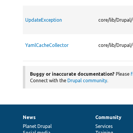
UpdateException
core/lib/Drupal
YamlCacheCollector
core/lib/Drupal
Buggy or inaccurate documentation?
Please
f
Connect with the
Drupal community
.
News
Community
News
Our
Documentation
Drupal
Governance
items
Planet Drupal
community
code
of
Services
Social media
base
community
Training