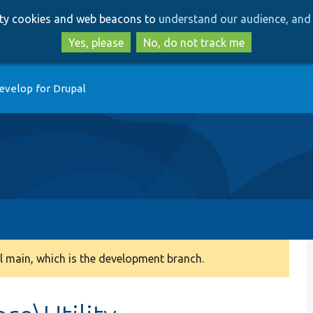
Skip
Skip
arty cookies and web beacons to
understand our audience, and 
to
to
main
search
Yes, please
No, do not track me
content
evelop for Drupal
 main, which is the development branch.