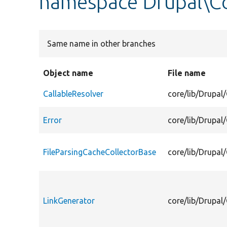
namespace Drupal\Co
Same name in other branches
Object name
File name
CallableResolver
core/lib/Drupal/
Error
core/lib/Drupal/
FileParsingCacheCollectorBase
core/lib/Drupal
LinkGenerator
core/lib/Drupal/