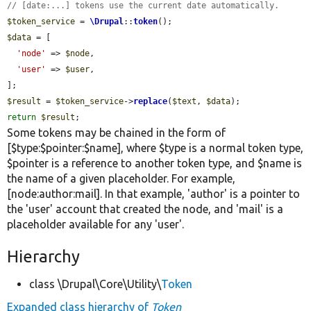
// [date:...] tokens use the current date automatically.
$token_service
 = 
\Drupal
::
token
$data
 = [

'node'
 => 
$node
,

'user'
 => 
$user
,

$result
 = 
$token_service
->
replace
(
$text
, 
$data
return
$result
;
Some tokens may be chained in the form of
[$type:$pointer:$name], where $type is a normal token type,
$pointer is a reference to another token type, and $name is
the name of a given placeholder. For example,
[node:author:mail]. In that example, 'author' is a pointer to
the 'user' account that created the node, and 'mail' is a
placeholder available for any 'user'.
Hierarchy
class \Drupal\Core\Utility\
Token
Expanded class hierarchy of
Token