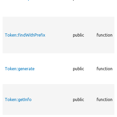
Token::findWithPrefix
public
function
Token::generate
public
function
Token::getInfo
public
function