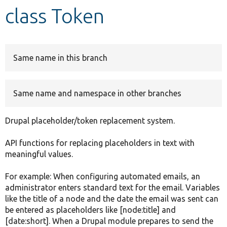
class Token
Develop for Drupal
Same name in this branch
Same name and namespace in other branches
Drupal placeholder/token replacement system.
API functions for replacing placeholders in text with
meaningful values.
For example: When configuring automated emails, an
administrator enters standard text for the email. Variables
like the title of a node and the date the email was sent can
be entered as placeholders like [node:title] and
[date:short]. When a Drupal module prepares to send the