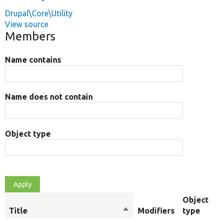
Drupal\Core\Utility
View source
Members
Name contains
Name does not contain
Object type
Object
Title
Sort
Modifiers
type