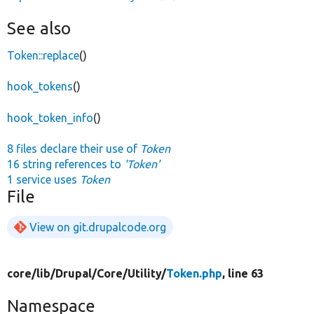
See also
Token::replace
()
hook_tokens
()
hook_token_info
()
8 files declare their use of
Token
16 string references to
'Token'
1 service uses
Token
File
View on git.drupalcode.org
core/
lib/
Drupal/
Core/
Utility/
Token.php
, line 63
Namespace