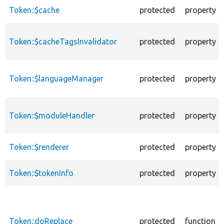
descending
Token::$cache
protected
property
Token::$cacheTagsInvalidator
protected
property
Token::$languageManager
protected
property
Token::$moduleHandler
protected
property
Token::$renderer
protected
property
Token::$tokenInfo
protected
property
Token::doReplace
protected
function