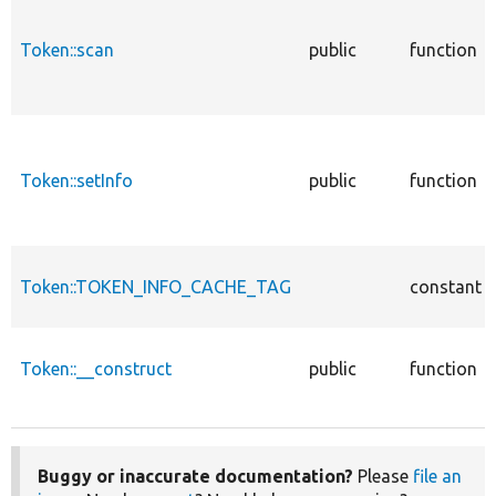
Token::scan
public
function
Token::setInfo
public
function
Token::TOKEN_INFO_CACHE_TAG
constant
Token::__construct
public
function
Buggy or inaccurate documentation?
Please
file an