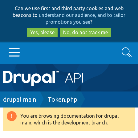
Skip
Skip
Can we use first and third party cookies and web
to
to
beacons to
understand our audience, and to tailor
main
search
promotions you see
?
content
Yes, please
No, do not track me
Search
Main
Go to Drupal.org
navigation
Drupal 7
Breadcrumb
drupal main
Token.php
Drupal 8+
You are browsing documentation for drupal
Warning
main, which is the development branch.
message
Other projects