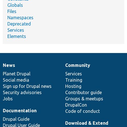
Globals
Files
Namespaces
Deprecated
Services
Elements
News
Community
News
Our
Documentation
Drupal
Governance
items
Planet Drupal
community
code
of
Services
Social media
base
community
Training
Sign up for Drupal news
Hosting
Security advisories
Contributor guide
Jobs
Groups & meetups
DrupalCon
Documentation
Code of conduct
Drupal Guide
Download & Extend
Drupal User Guide