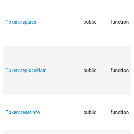
Token::replace
public
function
Token::replacePlain
public
function
Token::resetInfo
public
function