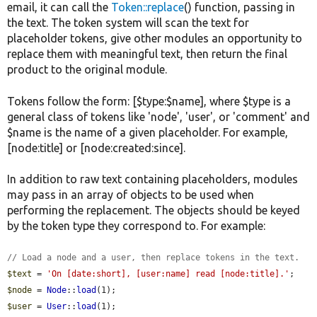
email, it can call the
Token::replace
() function, passing in
the text. The token system will scan the text for
placeholder tokens, give other modules an opportunity to
replace them with meaningful text, then return the final
product to the original module.
Tokens follow the form: [$type:$name], where $type is a
general class of tokens like 'node', 'user', or 'comment' and
$name is the name of a given placeholder. For example,
[node:title] or [node:created:since].
In addition to raw text containing placeholders, modules
may pass in an array of objects to be used when
performing the replacement. The objects should be keyed
by the token type they correspond to. For example:
// Load a node and a user, then replace tokens in the text.
$text
 = 
'On [date:short], [user:name] read [node:title].'
$node
 = 
Node
::
load
$user
 = 
User
::
load