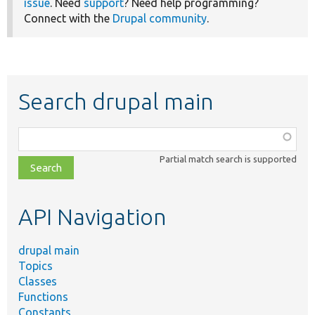
issue
. Need
support
? Need help programming?
Connect with the
Drupal community
.
Search drupal main
Function,
class,
Partial match search is supported
file,
topic,
etc.
API Navigation
drupal main
Topics
Classes
Functions
Constants