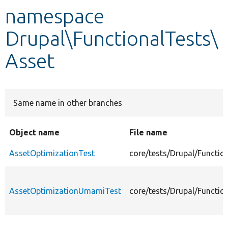
namespace
Develop for Drupal
Drupal\FunctionalTests\
Asset
Same name in other branches
Object name
File name
AssetOptimizationTest
core/tests/Drupal/Functio
AssetOptimizationUmamiTest
core/tests/Drupal/Functi