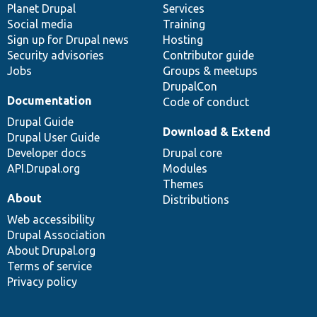
items
Planet Drupal
community
code
of
Services
Social media
base
community
Training
Sign up for Drupal news
Hosting
Security advisories
Contributor guide
Jobs
Groups & meetups
DrupalCon
Documentation
Code of conduct
Drupal Guide
Download & Extend
Drupal User Guide
Developer docs
Drupal core
API.Drupal.org
Modules
Themes
About
Distributions
Web accessibility
Drupal Association
About Drupal.org
Terms of service
Privacy policy