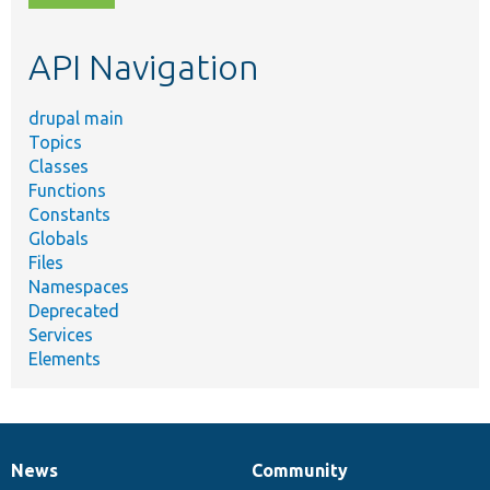
topic,
etc.
API Navigation
drupal main
Topics
Classes
Functions
Constants
Globals
Files
Namespaces
Deprecated
Services
Elements
News
Community
News
Our
Documentation
Drupal
Governance