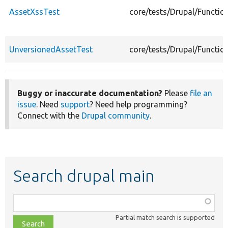
AssetXssTest
core/tests/Drupal/Functio
UnversionedAssetTest
core/tests/Drupal/Functio
Buggy or inaccurate documentation?
Please
file an
issue
. Need
support
? Need help programming?
Connect with the
Drupal community
.
Search drupal main
Function,
class,
Partial match search is supported
file,