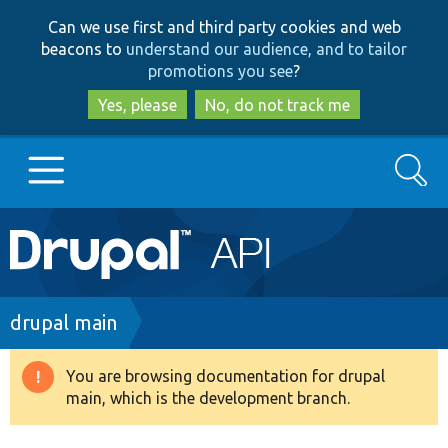
Skip
Skip
Can we use first and third party cookies and web
to
to
beacons to
understand our audience, and to tailor
main
search
promotions you see
?
content
Yes, please
No, do not track me
Search
Main
Go to Drupal.org
navigation
Drupal 7
Breadcrumb
drupal main
Drupal 8+
You are browsing documentation for drupal
Warning
main, which is the development branch.
message
Other projects