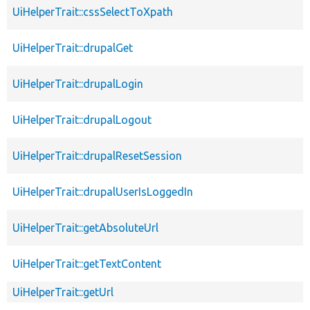
UiHelperTrait::cssSelectToXpath
UiHelperTrait::drupalGet
UiHelperTrait::drupalLogin
UiHelperTrait::drupalLogout
UiHelperTrait::drupalResetSession
UiHelperTrait::drupalUserIsLoggedIn
UiHelperTrait::getAbsoluteUrl
UiHelperTrait::getTextContent
UiHelperTrait::getUrl