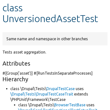
class
Develop for Drupal
UnversionedAssetTest
Same name and namespace in other branches
Tests asset aggregation.
Attributes
#[Group(
'asset'
)] #[RunTestsInSeparateProcesses]
Hierarchy
class \Drupal\Tests\
DrupalTestCase
uses
\Drupal\Tests\DrupalTestCaseTrait
extends
\PHPUnit\Framework\TestCase
class \Drupal\Tests\
BrowserTestBase
uses