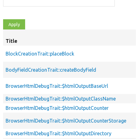
Title
BlockCreationTrait::placeBlock
BodyFieldCreationTrait::createBodyField
BrowserHtmlDebugTrait::$htmlOutputBaseUrl
BrowserHtmlDebugTrait::$htmlOutputClassName
BrowserHtmlDebugTrait::$htmlOutputCounter
BrowserHtmlDebugTrait::$htmlOutputCounterStorage
BrowserHtmlDebugTrait::$htmlOutputDirectory