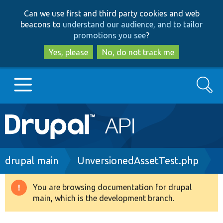
Skip
Skip
Can we use first and third party cookies and web
to
to
beacons to
understand our audience, and to tailor
main
search
promotions you see
?
content
Yes, please
No, do not track me
Search
Main
Go to Drupal.org
navigation
Drupal 7
Breadcrumb
drupal main
UnversionedAssetTest.php
Drupal 8+
You are browsing documentation for drupal
Warning
main, which is the development branch.
message
Other projects