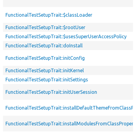
FunctionalTestSetupTrait::$classLoader
FunctionalTestSetupTrait::$rootUser
FunctionalTestSetupTrait::$usesSuperUserAccessPolicy
FunctionalTestSetupTrait::doInstall
FunctionalTestSetupTrait::initConfig
FunctionalTestSetupTrait::initKernel
FunctionalTestSetupTrait::initSettings
FunctionalTestSetupTrait::initUserSession
FunctionalTestSetupTrait::installDefaultThemeFromClassPr
FunctionalTestSetupTrait::installModulesFromClassPropert