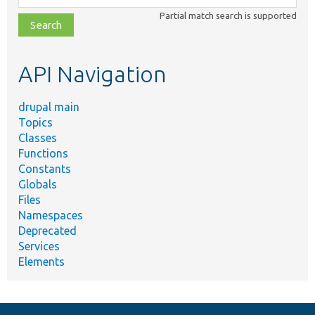
class,
Partial match search is supported
file,
topic,
etc.
API Navigation
drupal main
Topics
Classes
Functions
Constants
Globals
Files
Namespaces
Deprecated
Services
Elements