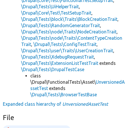
\Drupal\Core\Test\FunctionalTestSetupTrait
,
\Drupal\Tests\UiHelperTrait
,
\Drupal\Core\Test\TestSetupTrait
,
\Drupal\Tests\block\Traits\BlockCreationTrait
,
\Drupal\Tests\RandomGeneratorTrait
,
\Drupal\Tests\node\Traits\NodeCreationTrait
,
\Drupal\Tests\node\Traits\ContentTypeCreation
Trait
,
\Drupal\Tests\ConfigTestTrait
,
\Drupal\Tests\user\Traits\UserCreationTrait
,
\Drupal\Tests\XdebugRequestTrait
,
\Drupal\Tests\ExtensionListTestTrait
extends
\Drupal\Tests\DrupalTestCase
class
\Drupal\FunctionalTests\Asset\
UnversionedA
ssetTest
extends
\Drupal\Tests\BrowserTestBase
Expanded class hierarchy of
UnversionedAssetTest
File