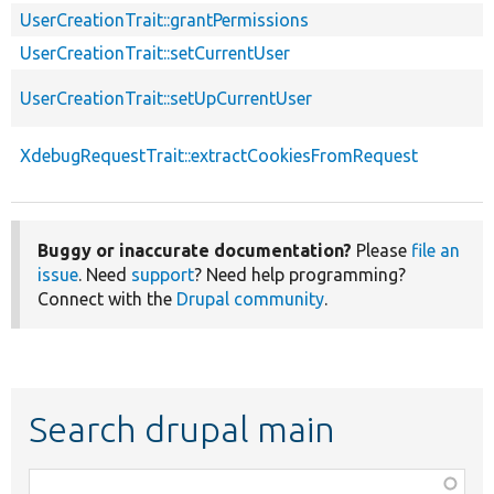
UserCreationTrait::grantPermissions
UserCreationTrait::setCurrentUser
UserCreationTrait::setUpCurrentUser
XdebugRequestTrait::extractCookiesFromRequest
Buggy or inaccurate documentation?
Please
file an
issue
. Need
support
? Need help programming?
Connect with the
Drupal community
.
Search drupal main
Function,