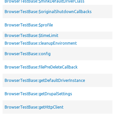
BrowserTestBase::$minkDefaultDriverClass
BrowserTestBase::$originalShutdownCallbacks
BrowserTestBase::$profile
BrowserTestBase::$timeLimit
BrowserTestBase::cleanupEnvironment
BrowserTestBase::config
BrowserTestBase::filePreDeleteCallback
BrowserTestBase::getDefaultDriverInstance
BrowserTestBase::getDrupalSettings
BrowserTestBase::getHttpClient