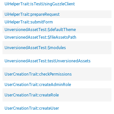
UiHelperTrait::isTestUsingGuzzleClient
UiHelperTrait::prepareRequest
UiHelperTrait::submitForm
UnversionedAssetTest::$defaultTheme
UnversionedAssetTest::$fileAssetsPath
UnversionedAssetTest::$modules
UnversionedAssetTest::testUnversionedAssets
UserCreationTrait::checkPermissions
UserCreationTrait::createAdminRole
UserCreationTrait::createRole
UserCreationTrait::createUser