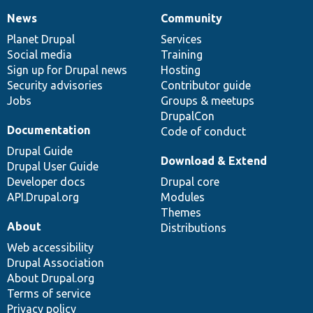
News
Community
News
Our
Documentation
Drupal
Governance
items
Planet Drupal
community
code
of
Services
Social media
base
community
Training
Sign up for Drupal news
Hosting
Security advisories
Contributor guide
Jobs
Groups & meetups
DrupalCon
Documentation
Code of conduct
Drupal Guide
Download & Extend
Drupal User Guide
Developer docs
Drupal core
API.Drupal.org
Modules
Themes
About
Distributions
Web accessibility
Drupal Association
About Drupal.org
Terms of service
Privacy policy