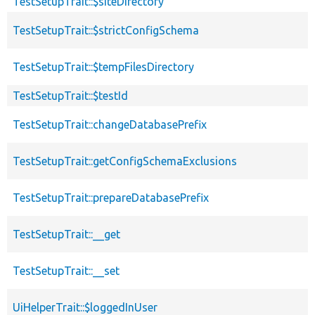
TestSetupTrait::$siteDirectory
TestSetupTrait::$strictConfigSchema
TestSetupTrait::$tempFilesDirectory
TestSetupTrait::$testId
TestSetupTrait::changeDatabasePrefix
TestSetupTrait::getConfigSchemaExclusions
TestSetupTrait::prepareDatabasePrefix
TestSetupTrait::__get
TestSetupTrait::__set
UiHelperTrait::$loggedInUser