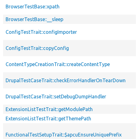
BrowserTestBase::xpath
BrowserTestBase::__sleep
ConfigTestTrait::configImporter
ConfigTestTrait::copyConfig
ContentTypeCreationTrait::createContentType
DrupalTestCaseTrait::checkErrorHandlerOnTearDown
DrupalTestCaseTrait::setDebugDumpHandler
ExtensionListTestTrait::getModulePath
ExtensionListTestTrait::getThemePath
FunctionalTestSetupTrait::$apcuEnsureUniquePrefix