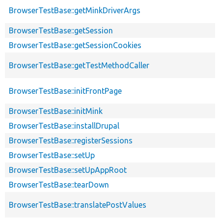
BrowserTestBase::getMinkDriverArgs
BrowserTestBase::getSession
BrowserTestBase::getSessionCookies
BrowserTestBase::getTestMethodCaller
BrowserTestBase::initFrontPage
BrowserTestBase::initMink
BrowserTestBase::installDrupal
BrowserTestBase::registerSessions
BrowserTestBase::setUp
BrowserTestBase::setUpAppRoot
BrowserTestBase::tearDown
BrowserTestBase::translatePostValues