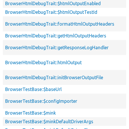
BrowserHtmlDebugTrait::$htmlOutputEnabled
BrowserHtmlDebugTrait::$htmlOutputTestId
BrowserHtmlDebugTrait::formatHtmlOutputHeaders
BrowserHtmlDebugTrait::getHtmlOutputHeaders
BrowserHtmlDebugTrait::getResponseLogHandler
BrowserHtmlDebugTrait::htmlOutput
BrowserHtmlDebugTrait::initBrowserOutputFile
BrowserTestBase::$baseUrl
BrowserTestBase::$configImporter
BrowserTestBase::$mink
BrowserTestBase::$minkDefaultDriverArgs