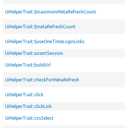
UiHelperTrait::$maximumMetaRefreshCount
UiHelperTrait::$metaRefreshCount
UiHelperTrait::$useOneTimeLoginLinks
UiHelperTrait::assertSession
UiHelperTrait::buildUrl
UiHelperTrait::checkForMetaRefresh
UiHelperTrait::click
UiHelperTrait::clickLink
UiHelperTrait::cssSelect