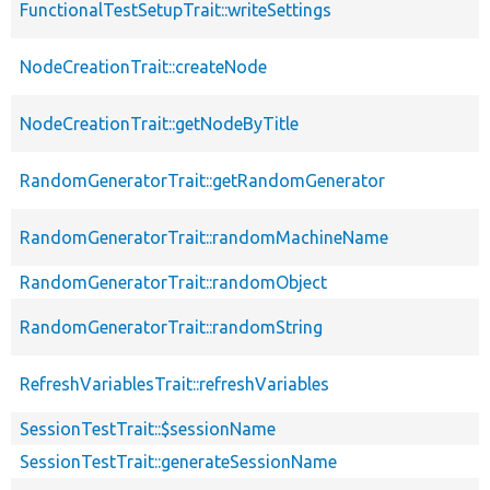
FunctionalTestSetupTrait::writeSettings
NodeCreationTrait::createNode
NodeCreationTrait::getNodeByTitle
RandomGeneratorTrait::getRandomGenerator
RandomGeneratorTrait::randomMachineName
RandomGeneratorTrait::randomObject
RandomGeneratorTrait::randomString
RefreshVariablesTrait::refreshVariables
SessionTestTrait::$sessionName
SessionTestTrait::generateSessionName