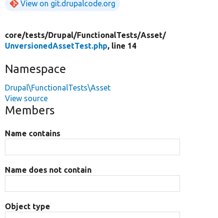
View on git.drupalcode.org
core/
tests/
Drupal/
FunctionalTests/
Asset/
UnversionedAssetTest.php
, line 14
Namespace
Drupal\FunctionalTests\Asset
View source
Members
Name contains
Name does not contain
Object type