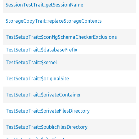
SessionTestTrait::getSessionName
StorageCopyTrait::replaceStorageContents
TestSetupTrait::$configSchemaCheckerExclusions
TestSetupTrait::$databasePrefix
TestSetupTrait::$kernel
TestSetupTrait::$originalSite
TestSetupTrait::$privateContainer
TestSetupTrait::$privateFilesDirectory
TestSetupTrait::$publicFilesDirectory