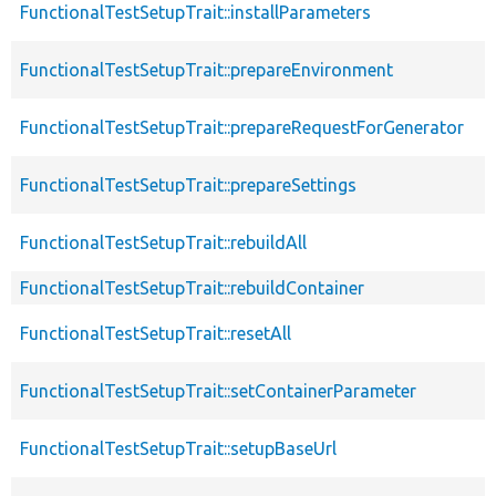
FunctionalTestSetupTrait::installParameters
FunctionalTestSetupTrait::prepareEnvironment
FunctionalTestSetupTrait::prepareRequestForGenerator
FunctionalTestSetupTrait::prepareSettings
FunctionalTestSetupTrait::rebuildAll
FunctionalTestSetupTrait::rebuildContainer
FunctionalTestSetupTrait::resetAll
FunctionalTestSetupTrait::setContainerParameter
FunctionalTestSetupTrait::setupBaseUrl