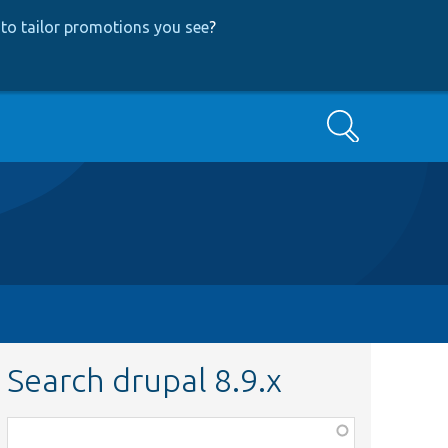
to tailor promotions you see
?
Search
Search drupal 8.9.x
Function,