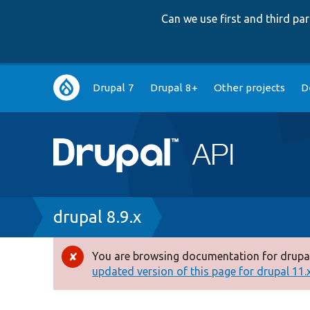
Can we use first and third p
Main
Drupal 7
Drupal 8+
Other projects
D
navigation
Breadcrumb
drupal 8.9.x
You are browsing documentation for drupal
Error
updated version of this page for drupal 11.x 
message