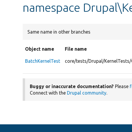
namespace Drupal\Ke
Same name in other branches
Object name
File name
BatchKernelTest
core/tests/Drupal/KernelTests
Buggy or inaccurate documentation?
Please
f
Connect with the
Drupal community
.