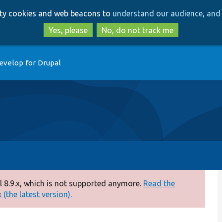
Skip
Skip
arty cookies and web beacons to
understand our audience, and 
to
to
main
search
Yes, please
No, do not track me
content
evelop for Drupal
 8.9.x, which is not supported anymore.
Read the
(the latest version).