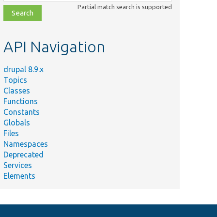
class,
Partial match search is supported
file,
topic,
etc.
API Navigation
drupal 8.9.x
Topics
Classes
Functions
Constants
Globals
Files
Namespaces
Deprecated
Services
Elements