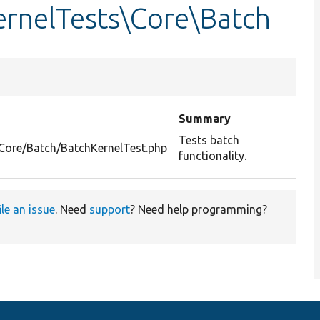
rnelTests\Core\Batch
Summary
Tests batch
/Core/Batch/BatchKernelTest.php
functionality.
ile an issue
. Need
support
? Need help programming?