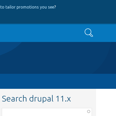
to tailor promotions you see
?
Search
Search drupal 11.x
Function,