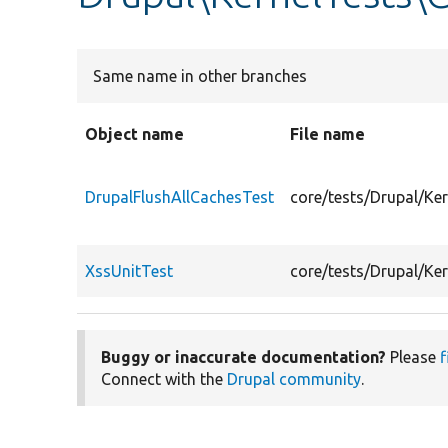
Same name in other branches
Object name
File name
DrupalFlushAllCachesTest
core/tests/Drupal/K
XssUnitTest
core/tests/Drupal/K
Buggy or inaccurate documentation?
Please
f
Connect with the
Drupal community
.