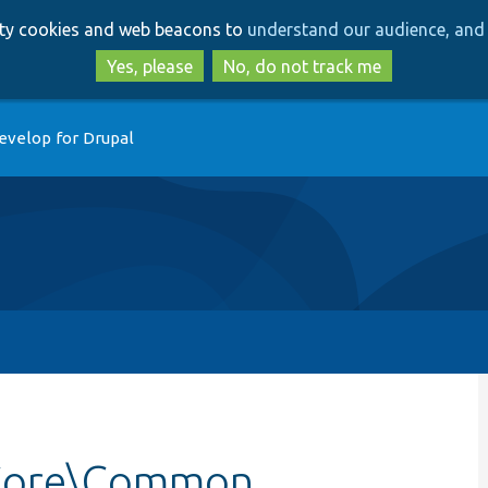
Skip
Skip
arty cookies and web beacons to
understand our audience, and 
to
to
main
search
Yes, please
No, do not track me
content
evelop for Drupal
\Core\Common