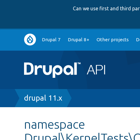
Can we use first and third p
Main
Drupal 7
Drupal 8+
Other projects
D
navigation
Breadcrumb
drupal 11.x
namespace
Drupal\KernelTests