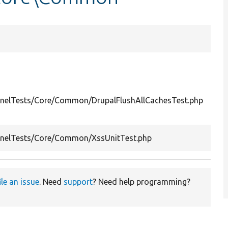
Sum
Test
Drup
ernelTests/Core/Common/DrupalFlushAllCachesTest.php
Flus
Cach
Test
ernelTests/Core/Common/XssUnitTest.php
filte
ile an issue
. Need
support
? Need help programming?