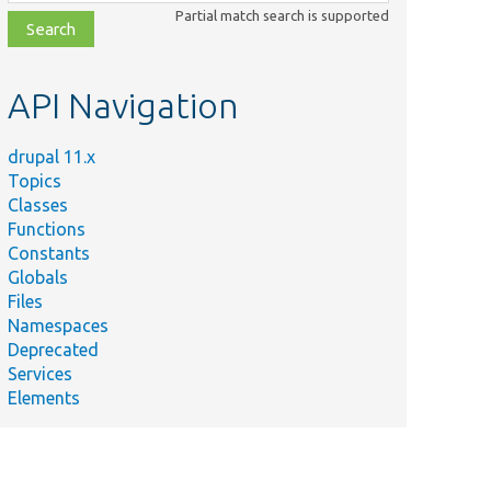
class,
Partial match search is supported
file,
topic,
etc.
API Navigation
mary
drupal 11.x
s
Topics
al
Classes
h All
Functions
es.
Constants
Globals
s XSS
Files
ring.
Namespaces
Deprecated
Services
Elements