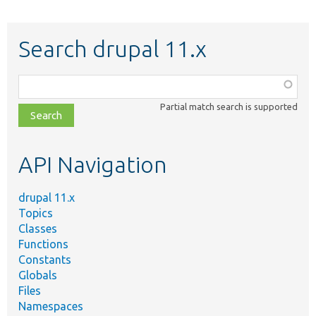
Search drupal 11.x
Function,
class,
Partial match search is supported
file,
topic,
etc.
API Navigation
drupal 11.x
Topics
Classes
Functions
Constants
Globals
Files
Namespaces