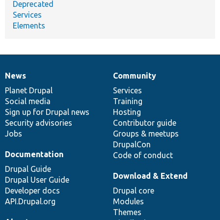
Deprecated
Services
Elements
News
Community
News
Our
Documentation
Drupal
Governance
items
Planet Drupal
community
code
of
Services
Social media
base
community
Training
Sign up for Drupal news
Hosting
Security advisories
Contributor guide
Jobs
Groups & meetups
DrupalCon
Documentation
Code of conduct
Drupal Guide
Download & Extend
Drupal User Guide
Developer docs
Drupal core
API.Drupal.org
Modules
Themes