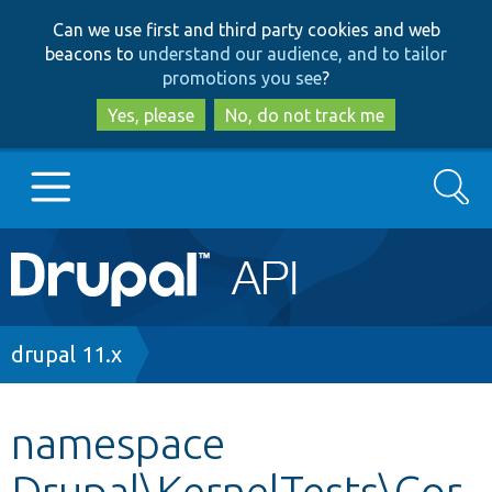
Skip
Skip
Can we use first and third party cookies and web
to
to
beacons to
understand our audience, and to tailor
main
search
promotions you see
?
content
Yes, please
No, do not track me
Search
Main
Go to Drupal.org
navigation
Drupal 7
Breadcrumb
drupal 11.x
Drupal 8+
namespace
Drupal\KernelTests\Cor
Other projects