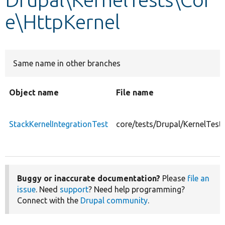
e\HttpKernel
Develop for Drupal
Same name in other branches
Object name
File name
StackKernelIntegrationTest
core/tests/Drupal/KernelTest
Buggy or inaccurate documentation?
Please
file an
issue
. Need
support
? Need help programming?
Connect with the
Drupal community
.