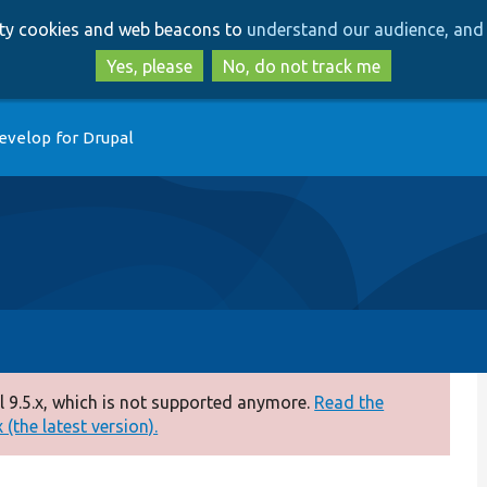
Skip
Skip
arty cookies and web beacons to
understand our audience, and 
to
to
main
search
Yes, please
No, do not track me
content
evelop for Drupal
 9.5.x, which is not supported anymore.
Read the
(the latest version).