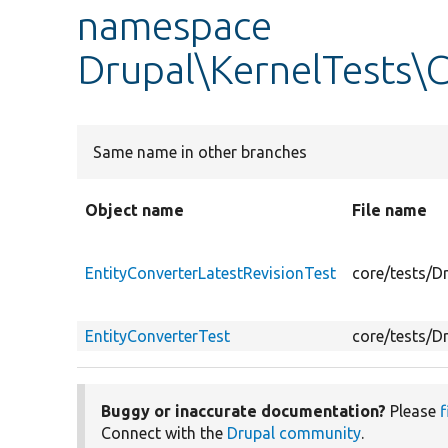
namespace
Drupal\KernelTests\
Same name in other branches
Object name
File name
EntityConverterLatestRevisionTest
core/tests/D
EntityConverterTest
core/tests/D
Buggy or inaccurate documentation?
Please
f
Connect with the
Drupal community
.