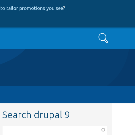
to tailor promotions you see
?
Search
Search drupal 9
Function,