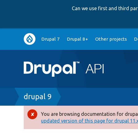
Can we use first and third p
Main
Drupal 7
Drupal 8+
Other projects
D
navigation
Breadcrumb
drupal 9
You are browsing documentation for drupal
Error
updated version of this page for drupal 11.x 
message