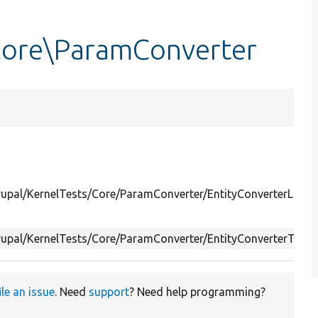
Core\ParamConverter
rupal/KernelTests/Core/ParamConverter/EntityConverterLates
rupal/KernelTests/Core/ParamConverter/EntityConverterTest.
ile an issue
. Need
support
? Need help programming?