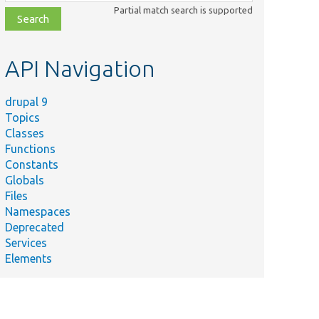
class,
Partial match search is supported
file,
topic,
etc.
API Navigation
drupal 9
Topics
Classes
Functions
Summary
Constants
Tests the entity converter when
Globals
the
tRevisionTest.php
Files
&quot;load_latest_revision&quot;
Namespaces
flag is set.
Deprecated
php
Tests the entity param converter.
Services
Elements