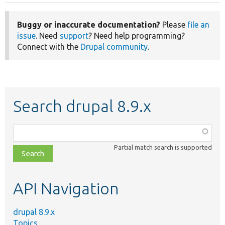
Buggy or inaccurate documentation?
Please
file an
issue
. Need
support
? Need help programming?
Connect with the
Drupal community
.
Search drupal 8.9.x
Function,
class,
Partial match search is supported
file,
topic,
etc.
API Navigation
drupal 8.9.x
Topics