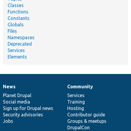
Classes
Functions
Constants
Globals
Files
Namespaces
Deprecated
Services
Elements
News
Community
News
Our
Documentation
Drupal
Governance
items
Planet Drupal
community
code
of
Services
Social media
base
community
Training
Sign up for Drupal news
Hosting
Security advisories
Contributor guide
Jobs
Groups & meetups
DrupalCon