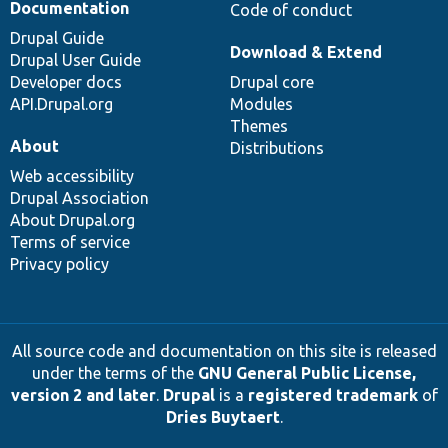
Documentation
Code of conduct
Drupal Guide
Download & Extend
Drupal User Guide
Developer docs
Drupal core
API.Drupal.org
Modules
Themes
About
Distributions
Web accessibility
Drupal Association
About Drupal.org
Terms of service
Privacy policy
All source code and documentation on this site is released
under the terms of the
GNU General Public License,
version 2 and later
.
Drupal
is a
registered trademark
of
Dries Buytaert
.