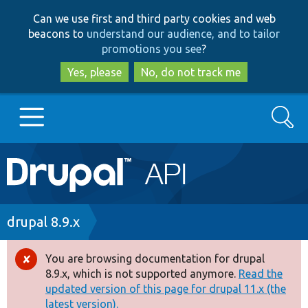
Skip
Skip
Can we use first and third party cookies and web
to
to
beacons to
understand our audience, and to tailor
main
search
promotions you see
?
content
Yes, please
No, do not track me
Search
Main
Go to Drupal.org
navigation
Drupal 7
Breadcrumb
drupal 8.9.x
Drupal 8+
You are browsing documentation for drupal
Error
8.9.x, which is not supported anymore.
Read the
message
updated version of this page for drupal 11.x (the
Other projects
latest version).