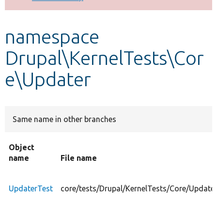
Develop for Drupal
namespace
Drupal\KernelTests\Cor
e\Updater
Same name in other branches
Object
name
File name
UpdaterTest
core/tests/Drupal/KernelTests/Core/Update