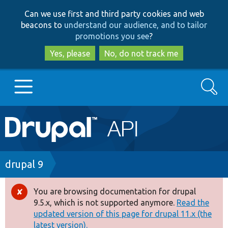
Skip
Skip
Can we use first and third party cookies and web
to
to
beacons to
understand our audience, and to tailor
main
search
promotions you see
?
content
Yes, please
No, do not track me
Search
Main
Go to Drupal.org
navigation
Drupal 7
Breadcrumb
drupal 9
Drupal 8+
You are browsing documentation for drupal
Error
9.5.x, which is not supported anymore.
Read the
message
updated version of this page for drupal 11.x (the
Other projects
latest version).