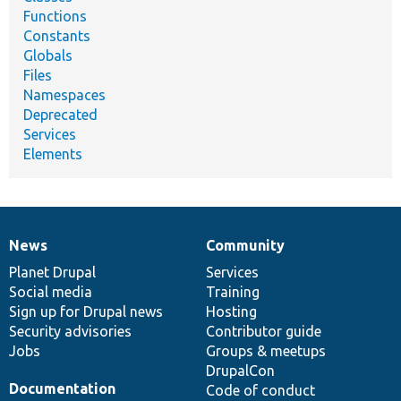
Functions
Constants
Globals
Files
Namespaces
Deprecated
Services
Elements
News
Community
News
Our
Documentation
Drupal
Governance
items
Planet Drupal
community
code
of
Services
Social media
base
community
Training
Sign up for Drupal news
Hosting
Security advisories
Contributor guide
Jobs
Groups & meetups
DrupalCon
Documentation
Code of conduct