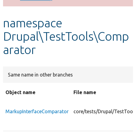
Develop for Drupal
namespace
Drupal\TestTools\Comp
arator
Same name in other branches
Object name
File name
MarkupInterfaceComparator
core/tests/Drupal/TestToo