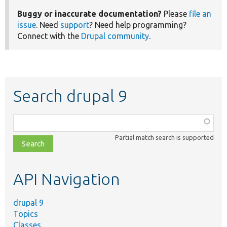
Buggy or inaccurate documentation?
Please
file an
issue
. Need
support
? Need help programming?
Connect with the
Drupal community
.
Search drupal 9
Function,
class,
Partial match search is supported
file,
topic,
etc.
API Navigation
drupal 9
Topics
Classes