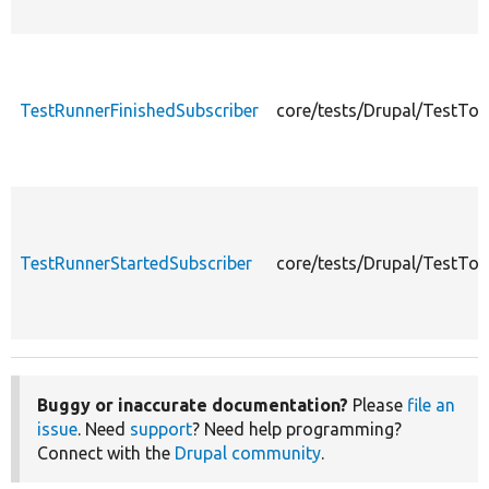
TestRunnerFinishedSubscriber
core/tests/Drupal/TestToo
TestRunnerStartedSubscriber
core/tests/Drupal/TestTo
Buggy or inaccurate documentation?
Please
file an
issue
. Need
support
? Need help programming?
Connect with the
Drupal community
.