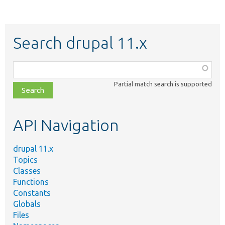
Search drupal 11.x
Function,
class,
Partial match search is supported
file,
topic,
etc.
API Navigation
drupal 11.x
Topics
Classes
Functions
Constants
Globals
Files