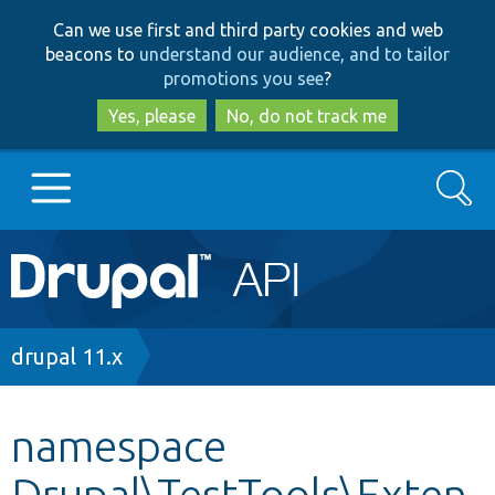
Skip
Skip
Can we use first and third party cookies and web
to
to
beacons to
understand our audience, and to tailor
main
search
promotions you see
?
content
Yes, please
No, do not track me
Search
Main
Go to Drupal.org
navigation
Drupal 7
Breadcrumb
drupal 11.x
Drupal 8+
namespace
Drupal\TestTools\Exten
Other projects