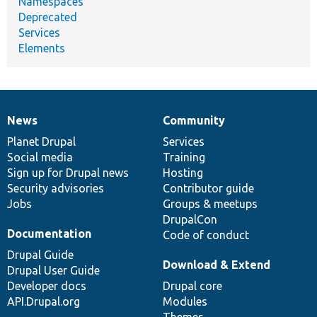
Namespaces
Deprecated
Services
Elements
News
Community
News
Our
Documentation
Drupal
Governance
items
Planet Drupal
community
code
of
Services
Social media
base
community
Training
Sign up for Drupal news
Hosting
Security advisories
Contributor guide
Jobs
Groups & meetups
DrupalCon
Documentation
Code of conduct
Drupal Guide
Download & Extend
Drupal User Guide
Developer docs
Drupal core
API.Drupal.org
Modules