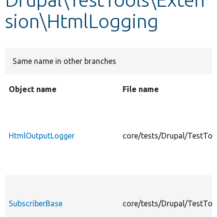
sion\HtmlLogging
Develop for Drupal
Same name in other branches
Object name
File name
HtmlOutputLogger
core/tests/Drupal/TestTo
SubscriberBase
core/tests/Drupal/TestTo