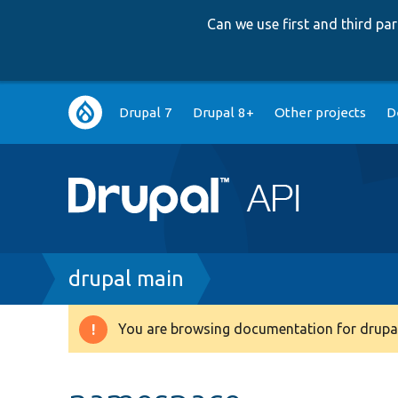
Can we use first and third p
Main
Drupal 7
Drupal 8+
Other projects
D
navigation
Breadcrumb
drupal main
You are browsing documentation for drupal
Warning
message