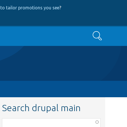
to tailor promotions you see
?
Search
Search drupal main
Function,