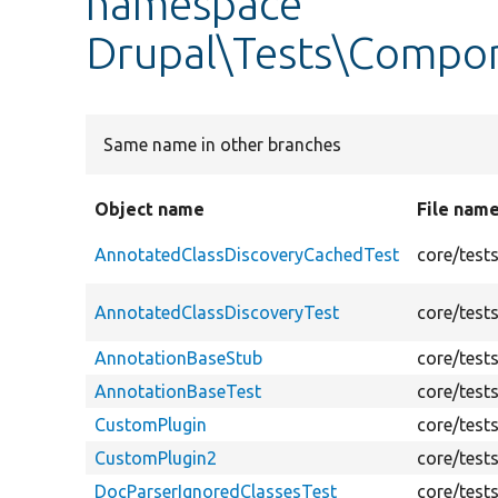
namespace
Drupal\Tests\Compo
Same name in other branches
Object name
File nam
AnnotatedClassDiscoveryCachedTest
core/test
AnnotatedClassDiscoveryTest
core/test
AnnotationBaseStub
core/test
AnnotationBaseTest
core/test
CustomPlugin
core/test
CustomPlugin2
core/test
DocParserIgnoredClassesTest
core/test