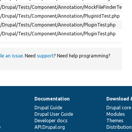
s/Drupal/Tests/Component/Annotation/MockFileFinderTest.p
s/Drupal/Tests/Component/Annotation/PluginIdTest.php
s/Drupal/Tests/Component/Annotation/PluginTest.php
s/Drupal/Tests/Component/Annotation/PluginTest.php
ile an issue
. Need
support
? Need help programming?
Documentation
Download 
Drupal Guide
Drupal core
Drupal User Guide
Modules
Developer docs
Themes
e
API.Drupal.org
Distributio