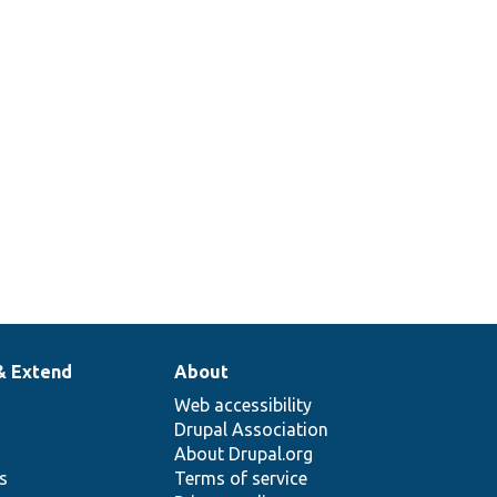
hp
Tests Drupal\Component\Annotation\Ref
Tests Drupal\Component\Annotation\Pl
Tests Drupal\Component\Annotation\Pl
& Extend
About
Web accessibility
Drupal Association
About Drupal.org
ns
Terms of service