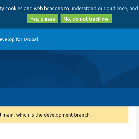
Skip
Skip
arty cookies and web beacons to
understand our audience, and 
to
to
main
search
Yes, please
No, do not track me
content
evelop for Drupal
 main, which is the development branch.