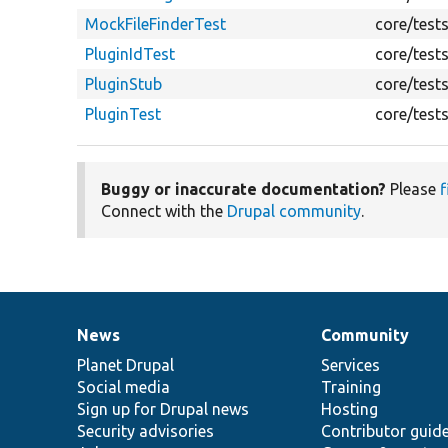
MockFileFinderTest
core/test
PluginIdTest
core/test
PluginStub
core/test
PluginTest
core/test
Buggy or inaccurate documentation?
Please
f
Connect with the
Drupal community
.
News
Community
News
Our
Documentation
Drupal
Governance
items
Planet Drupal
community
code
of
Services
Social media
base
community
Training
Sign up for Drupal news
Hosting
Security advisories
Contributor guid