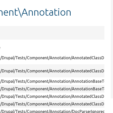
nent\Annotation
e
s/Drupal/Tests/Component/Annotation/AnnotatedClassDisco
s/Drupal/Tests/Component/Annotation/AnnotatedClassDiscov
s/Drupal/Tests/Component/Annotation/AnnotationBaseTest.
s/Drupal/Tests/Component/Annotation/AnnotationBaseTest.
s/Drupal/Tests/Component/Annotation/AnnotatedClassDiscov
s/Drupal/Tests/Component/Annotation/AnnotatedClassDiscov
s/Drupal/Tests/Component/Annotation/DocParserIgnoredClas