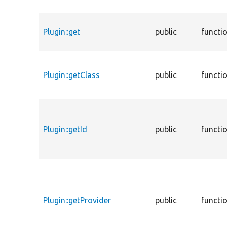
Plugin::get
public
functi
Plugin::getClass
public
functi
Plugin::getId
public
functi
Plugin::getProvider
public
functi