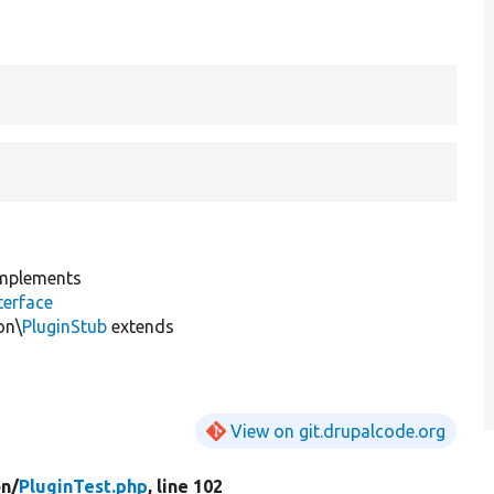
mplements
erface
on\
PluginStub
extends
View on git.drupalcode.org
on/
PluginTest.php
, line 102