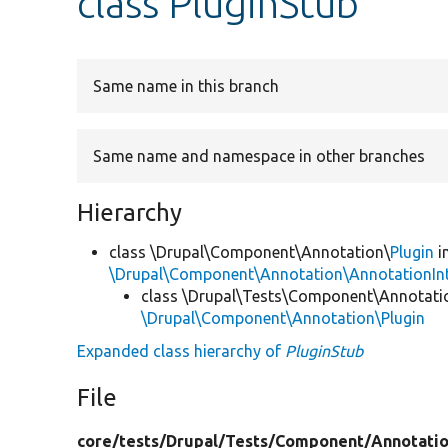
class PluginStub
Same name in this branch
Same name and namespace in other branches
Hierarchy
class \Drupal\Component\Annotation\
Plugin
i
\Drupal\Component\Annotation\AnnotationInt
class \Drupal\Tests\Component\Annotati
\Drupal\Component\Annotation\Plugin
Expanded class hierarchy of
PluginStub
File
core/
tests/
Drupal/
Tests/
Component/
Annotati