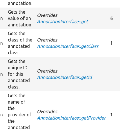
annotation.
Gets the
Overrides
on
value of an
6
AnnotationInterface::get
annotation.
Gets the
class of the
Overrides
on
1
annotated
AnnotationInterface::getClass
class.
Gets the
unique ID
Overrides
on
for this
AnnotationInterface::getId
annotated
class.
Gets the
name of
the
Overrides
on
provider of
1
AnnotationInterface::getProvider
the
annotated