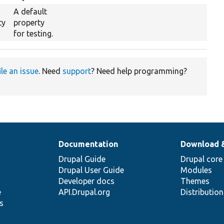
A default
ty
property
for testing.
ile an issue
. Need
support
? Need help programming?
Documentation
Download 
Drupal Guide
Drupal core
Drupal User Guide
Modules
Developer docs
Themes
e
API.Drupal.org
Distributio
s