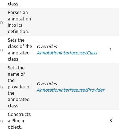
class.
Parses an
annotation
on
into its
definition.
Sets the
class of the
Overrides
on
1
annotated
AnnotationInterface::setClass
class.
Sets the
name of
the
Overrides
on
provider of
AnnotationInterface::setProvider
the
annotated
class.
Constructs
on
a Plugin
3
object.