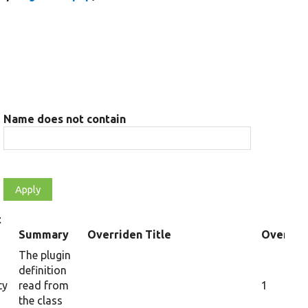
Name does not contain
t
Summary
Overriden Title
Overrid
The plugin
definition
ty
read from
1
the class