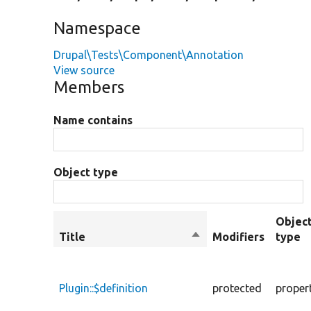
Namespace
Drupal\Tests\Component\Annotation
View source
Members
Name contains
Object type
Objec
Title
Sort
Modifiers
type
descending
Plugin::$definition
protected
proper