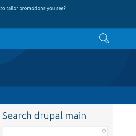
to tailor promotions you see
?
Search
Search drupal main
Function,