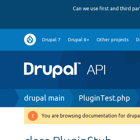
Can we use first and third p
Main
Drupal 7
Drupal 8+
Other projects
D
navigation
Breadcrumb
drupal main
PluginTest.php
You are browsing documentation for drupal
Warning
message