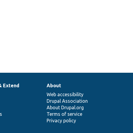
& Extend
About
Web accessibility
Drupal Association
About Drupal.org
ns
Terms of service
Privacy policy