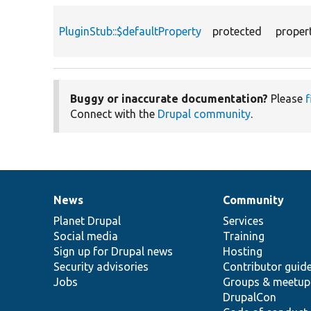
PluginStub::$defaultProperty
protected
proper
Buggy or inaccurate documentation?
Please
f
Connect with the
Drupal community
.
News
Community
News
Our
Documentation
Drupal
Governance
items
Planet Drupal
community
code
of
Services
Social media
base
community
Training
Sign up for Drupal news
Hosting
Security advisories
Contributor guid
Jobs
Groups & meetup
DrupalCon