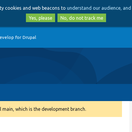
Skip
Skip
arty cookies and web beacons to
understand our audience, and 
to
to
main
search
Yes, please
No, do not track me
content
evelop for Drupal
 main, which is the development branch.