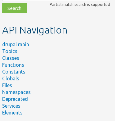
class,
Partial match search is supported
file,
topic,
etc.
API Navigation
drupal main
Topics
Classes
Functions
Constants
Globals
Files
Namespaces
Deprecated
Services
Elements