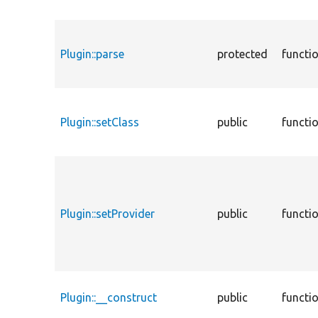
Plugin::parse
protected
functi
Plugin::setClass
public
functi
Plugin::setProvider
public
functi
Plugin::__construct
public
functi