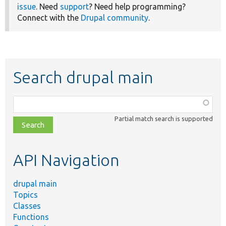
issue
. Need
support
? Need help programming?
Connect with the
Drupal community
.
Search drupal main
Function,
class,
Partial match search is supported
file,
topic,
etc.
API Navigation
drupal main
Topics
Classes
Functions