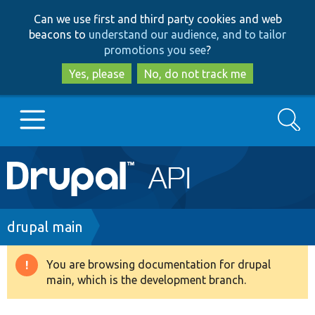
Skip
Skip
Can we use first and third party cookies and web
to
to
beacons to
understand our audience, and to tailor
main
search
promotions you see
?
content
Yes, please
No, do not track me
Search
Main
Go to Drupal.org
navigation
Drupal 7
Breadcrumb
drupal main
Drupal 8+
You are browsing documentation for drupal
Warning
main, which is the development branch.
message
Other projects