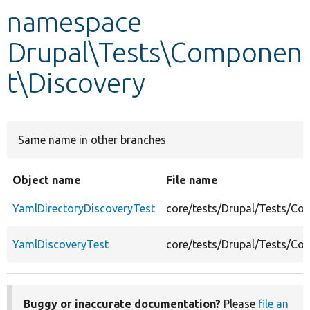
namespace
Develop for Drupal
Drupal\Tests\Componen
t\Discovery
Same name in other branches
Object name
File name
YamlDirectoryDiscoveryTest
core/tests/Drupal/Tests/Co
YamlDiscoveryTest
core/tests/Drupal/Tests/Co
Buggy or inaccurate documentation?
Please
file an