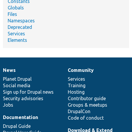
Constants
Globals
Files
Namespaces
Deprecated
Services
Elements
News
Community
News
Our
Documentation
Drupal
Governance
items
Planet Drupal
community
code
of
Services
Social media
base
community
Training
Sign up for Drupal news
Hosting
Security advisories
Contributor guide
Jobs
Groups & meetups
DrupalCon
Documentation
Code of conduct
Drupal Guide
Download & Extend