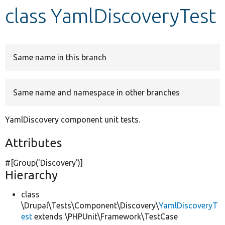
class YamlDiscoveryTest
Develop for Drupal
Same name in this branch
Same name and namespace in other branches
YamlDiscovery component unit tests.
Attributes
#[Group(
'Discovery'
)]
Hierarchy
class
\Drupal\Tests\Component\Discovery\
YamlDiscoveryT
est
extends \PHPUnit\Framework\TestCase