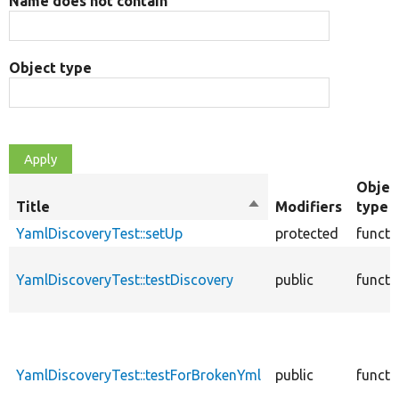
Name does not contain
Object type
Objec
Title
Sort
Modifiers
type
descending
YamlDiscoveryTest::setUp
protected
functi
YamlDiscoveryTest::testDiscovery
public
functi
YamlDiscoveryTest::testForBrokenYml
public
functi