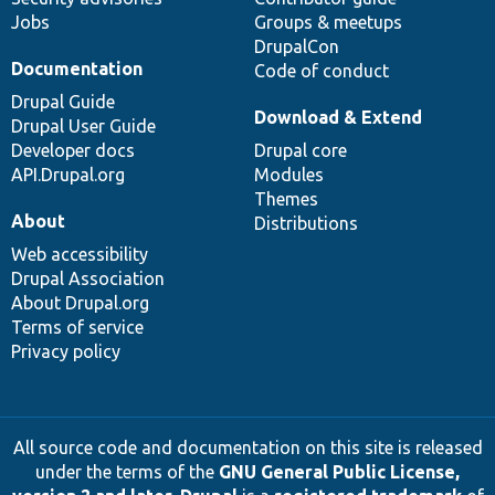
Jobs
Groups & meetups
DrupalCon
Documentation
Code of conduct
Drupal Guide
Download & Extend
Drupal User Guide
Developer docs
Drupal core
API.Drupal.org
Modules
Themes
About
Distributions
Web accessibility
Drupal Association
About Drupal.org
Terms of service
Privacy policy
All source code and documentation on this site is released
under the terms of the
GNU General Public License,