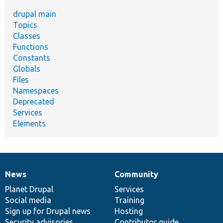
drupal main
Topics
Classes
Functions
Constants
Globals
Files
Namespaces
Deprecated
Services
Elements
News
Community
News
Our
Documentation
Drupal
Governance
items
Planet Drupal
community
code
of
Services
Social media
base
community
Training
Sign up for Drupal news
Hosting
Security advisories
Contributor guide