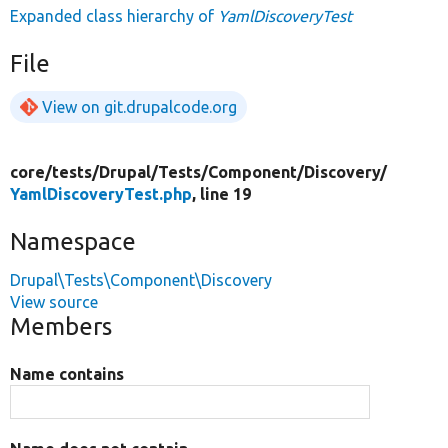
Expanded class hierarchy of
YamlDiscoveryTest
File
View on git.drupalcode.org
core/
tests/
Drupal/
Tests/
Component/
Discovery/
YamlDiscoveryTest.php
, line 19
Namespace
Drupal\Tests\Component\Discovery
View source
Members
Name contains