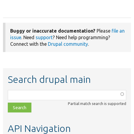
Buggy or inaccurate documentation?
Please
file an
issue
. Need
support
? Need help programming?
Connect with the
Drupal community
.
Search drupal main
Function,
class,
Partial match search is supported
file,
topic,
etc.
API Navigation