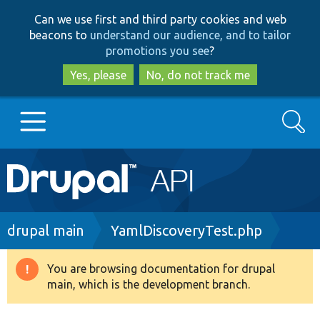
Skip
Skip
Can we use first and third party cookies and web
to
to
beacons to
understand our audience, and to tailor
main
search
promotions you see
?
content
Yes, please
No, do not track me
Search
Main
Go to Drupal.org
navigation
Drupal 7
Breadcrumb
drupal main
YamlDiscoveryTest.php
Drupal 8+
You are browsing documentation for drupal
Warning
main, which is the development branch.
message
Other projects