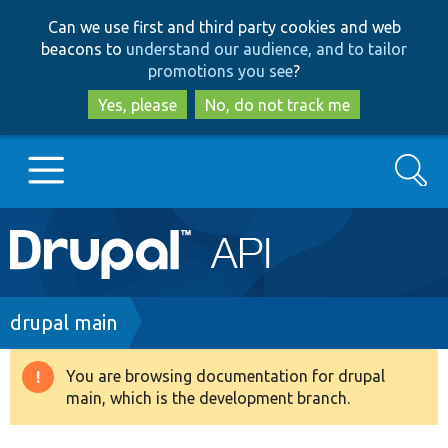
Skip
Skip
Can we use first and third party cookies and web
to
to
beacons to
understand our audience, and to tailor
main
search
promotions you see
?
content
Yes, please
No, do not track me
Search
Main
Go to Drupal.org
navigation
Drupal 7
Breadcrumb
drupal main
Drupal 8+
You are browsing documentation for drupal
Warning
main, which is the development branch.
message
Other projects