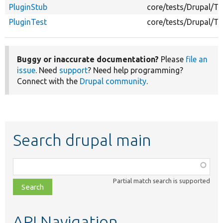
PluginStub
core/tests/Drupal/Te
PluginTest
core/tests/Drupal/Te
Buggy or inaccurate documentation?
Please
file an
issue
. Need
support
? Need help programming?
Connect with the
Drupal community
.
Search drupal main
Function,
class,
Partial match search is supported
file,
topic,
etc.
API Navigation