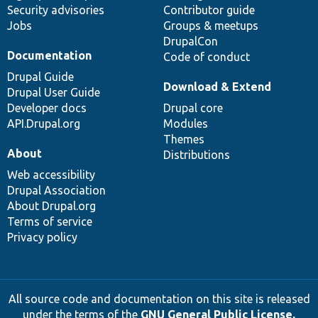
Security advisories
Contributor guide
Jobs
Groups & meetups
DrupalCon
Documentation
Code of conduct
Drupal Guide
Download & Extend
Drupal User Guide
Developer docs
Drupal core
API.Drupal.org
Modules
Themes
About
Distributions
Web accessibility
Drupal Association
About Drupal.org
Terms of service
Privacy policy
All source code and documentation on this site is released
under the terms of the
GNU General Public License,