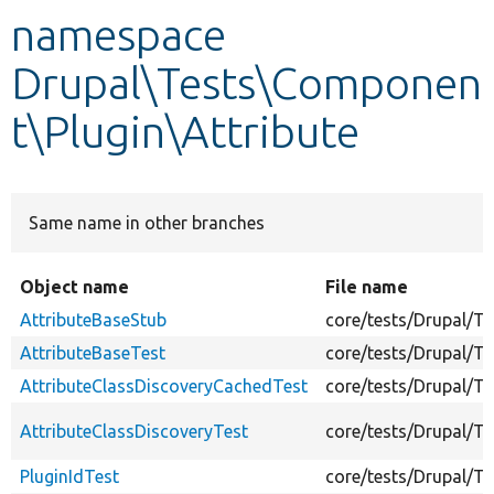
namespace
Develop for Drupal
Drupal\Tests\Componen
t\Plugin\Attribute
Same name in other branches
Object name
File name
AttributeBaseStub
core/tests/Drupal/T
AttributeBaseTest
core/tests/Drupal/T
AttributeClassDiscoveryCachedTest
core/tests/Drupal/T
AttributeClassDiscoveryTest
core/tests/Drupal/Te
PluginIdTest
core/tests/Drupal/Te