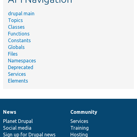
drupal main
Topics
Classes
Functions
Constants
Globals
Files
Namespaces
Deprecated
Services
Elements
News
Community
News
Our
Documentation
Drupal
Governance
items
Planet Drupal
community
code
of
Services
Social media
base
community
Training
Sign up for Drupal news
Hosting