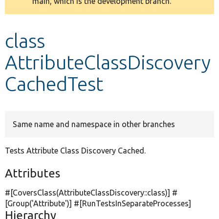
main, which is the development branch.
message
Develop for Drupal
class
AttributeClassDiscovery
CachedTest
Same name and namespace in other branches
Tests Attribute Class Discovery Cached.
Attributes
#[CoversClass(AttributeClassDiscovery::class)] #
[Group(
'Attribute'
)] #[RunTestsInSeparateProcesses]
Hierarchy