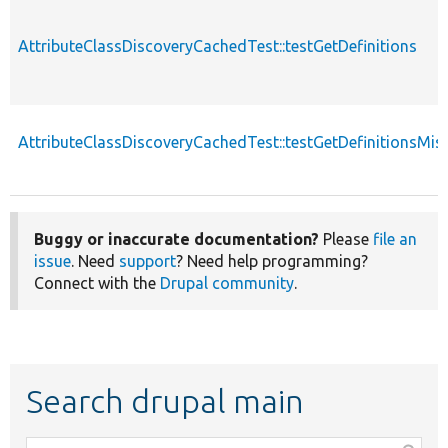
AttributeClassDiscoveryCachedTest::testGetDefinitions
AttributeClassDiscoveryCachedTest::testGetDefinitionsMiss
Buggy or inaccurate documentation?
Please
file an
issue
. Need
support
? Need help programming?
Connect with the
Drupal community
.
Search drupal main