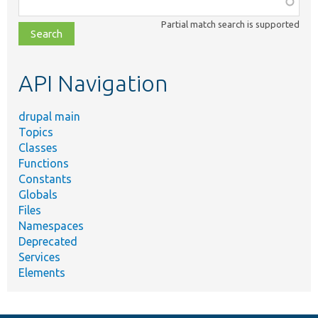
Function,
class,
Partial match search is supported
file,
topic,
etc.
API Navigation
drupal main
Topics
Classes
Functions
Constants
Globals
Files
Namespaces
Deprecated
Services
Elements