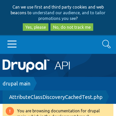
Skip
Skip
Can we use first and third party cookies and web
to
to
beacons to
understand our audience, and to tailor
main
search
promotions you see
?
content
Yes, please
No, do not track me
Search
Main
Go to Drupal.org
navigation
Drupal 7
Breadcrumb
drupal main
AttributeClassDiscoveryCachedTest.php
Drupal 8+
You are browsing documentation for drupal
Warning
Other projects