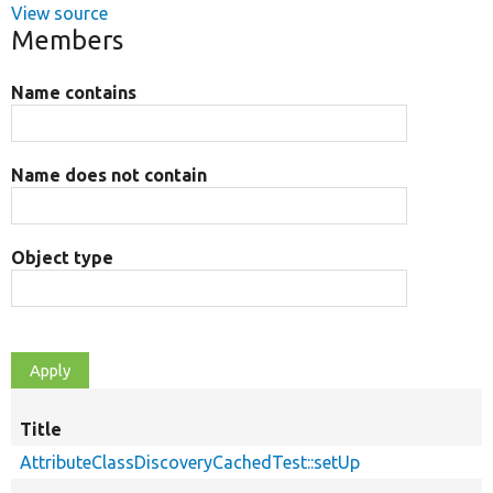
View source
Members
Name contains
Name does not contain
Object type
Title
AttributeClassDiscoveryCachedTest::setUp