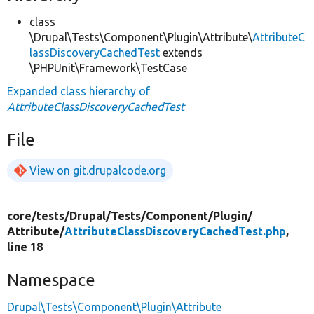
class
\Drupal\Tests\Component\Plugin\Attribute\
AttributeC
lassDiscoveryCachedTest
extends
\PHPUnit\Framework\TestCase
Expanded class hierarchy of
AttributeClassDiscoveryCachedTest
File
View on git.drupalcode.org
core/
tests/
Drupal/
Tests/
Component/
Plugin/
Attribute/
AttributeClassDiscoveryCachedTest.php
,
line 18
Namespace
Drupal\Tests\Component\Plugin\Attribute