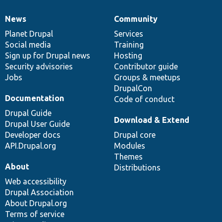
News
Community
News
Our
Documentation
Drupal
Governance
items
Planet Drupal
community
code
of
Services
Social media
base
community
Training
Sign up for Drupal news
Hosting
Security advisories
Contributor guide
Jobs
Groups & meetups
DrupalCon
Documentation
Code of conduct
Drupal Guide
Download & Extend
Drupal User Guide
Developer docs
Drupal core
API.Drupal.org
Modules
Themes
About
Distributions
Web accessibility
Drupal Association
About Drupal.org
Terms of service