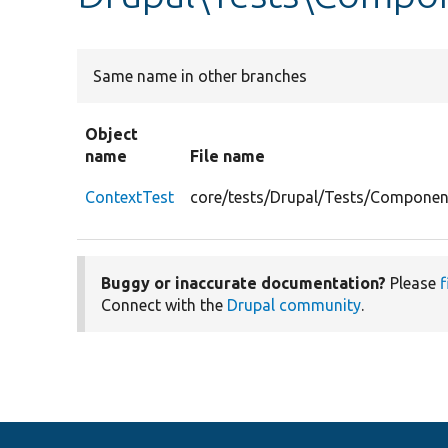
Same name in other branches
Object
name
File name
ContextTest
core/tests/Drupal/Tests/Componen
Buggy or inaccurate documentation?
Please
f
Connect with the
Drupal community
.