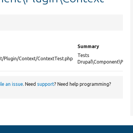
Summary
Tests
t/Plugin/Context/ContextTest.php
Drupal\Component\Plugin
ile an issue
. Need
support
? Need help programming?