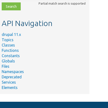
class,
Partial match search is supported
file,
topic,
etc.
API Navigation
drupal 11.x
Topics
Classes
\Context\Context.
Functions
Constants
Globals
Files
Namespaces
Deprecated
Services
Elements