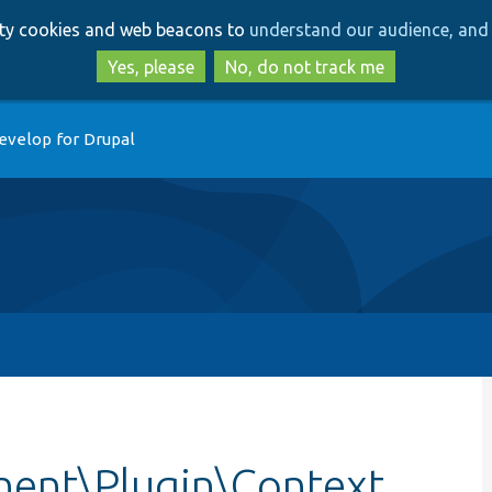
Skip
Skip
arty cookies and web beacons to
understand our audience, and 
to
to
main
search
Yes, please
No, do not track me
content
evelop for Drupal
ent\Plugin\Context