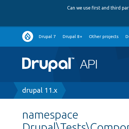
Can we use first and third p
Main
Drupal 7
Drupal 8+
Other projects
D
navigation
Breadcrumb
drupal 11.x
namespace
Drupal\Tests\Compon