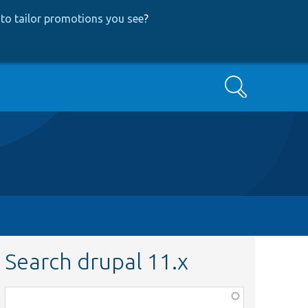
to tailor promotions you see
?
Search
Search drupal 11.x
Function,