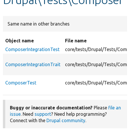
Develop for Drupal
Same name in other branches
Object name
File name
ComposerIntegrationTest
core/tests/Drupal/Tests/Comp
ComposerIntegrationTrait
core/tests/Drupal/Tests/Comp
ComposerTest
core/tests/Drupal/Tests/Com
Buggy or inaccurate documentation?
Please
file an
issue
. Need
support
? Need help programming?
Connect with the
Drupal community
.