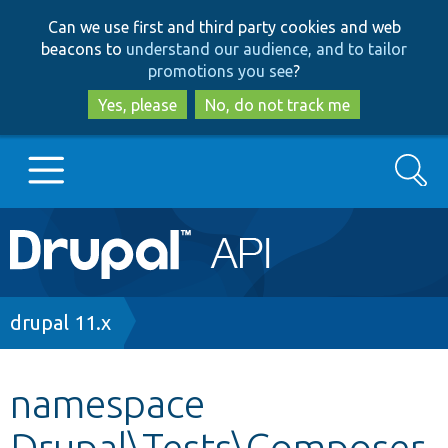
Skip
Skip
Can we use first and third party cookies and web
to
to
beacons to
understand our audience, and to tailor
main
search
promotions you see
?
content
Yes, please
No, do not track me
Search
Main
Go to Drupal.org
navigation
Drupal 7
Breadcrumb
drupal 11.x
Drupal 8+
namespace
Drupal\Tests\Composer
Other projects