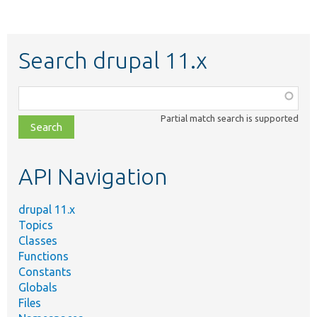
Search drupal 11.x
Function,
class,
Partial match search is supported
file,
topic,
etc.
API Navigation
drupal 11.x
Topics
Classes
Functions
Constants
Globals
Files