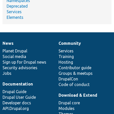
Namespaces
Deprecated
Services
Elements
News
Community
News
Our
Documentation
Drupal
Governance
items
Planet Drupal
community
code
of
Services
Social media
base
community
Training
Sign up for Drupal news
Hosting
Security advisories
Contributor guide
Jobs
Groups & meetups
DrupalCon
Documentation
Code of conduct
Drupal Guide
Download & Extend
Drupal User Guide
Developer docs
Drupal core
API.Drupal.org
Modules