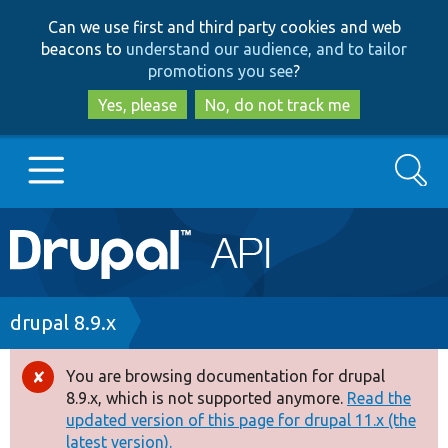
Skip
Skip
Can we use first and third party cookies and web
to
to
beacons to
understand our audience, and to tailor
main
search
promotions you see
?
content
Yes, please
No, do not track me
Search
Main
Go to Drupal.org
navigation
Drupal 7
Breadcrumb
drupal 8.9.x
Drupal 8+
You are browsing documentation for drupal
Error
8.9.x, which is not supported anymore.
Read the
message
updated version of this page for drupal 11.x (the
Other projects
latest version).