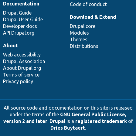
Documentation
Code of conduct
Drupal Guide
Download & Extend
Drupal User Guide
Developer docs
Drupal core
API.Drupal.org
Modules
Themes
About
Distributions
Web accessibility
Drupal Association
About Drupal.org
Terms of service
Privacy policy
All source code and documentation on this site is released
under the terms of the
GNU General Public License,
version 2 and later
.
Drupal
is a
registered trademark
of
Dries Buytaert
.