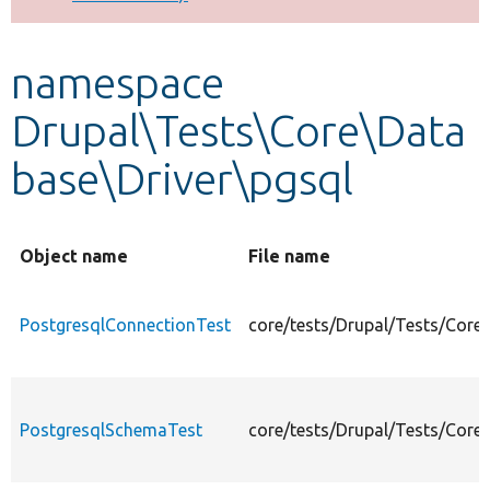
Develop for Drupal
namespace
Drupal\Tests\Core\Data
base\Driver\pgsql
Object name
File name
PostgresqlConnectionTest
core/tests/Drupal/Tests/Core
PostgresqlSchemaTest
core/tests/Drupal/Tests/Core