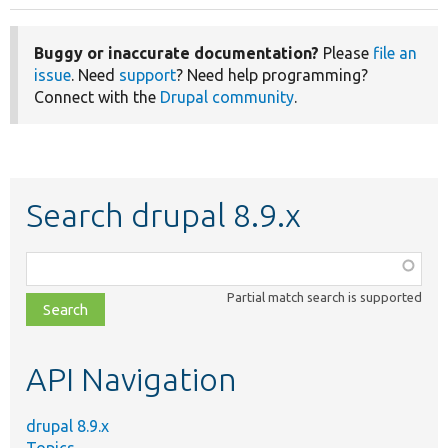
Buggy or inaccurate documentation?
Please
file an
issue
. Need
support
? Need help programming?
Connect with the
Drupal community
.
Search drupal 8.9.x
Function,
class,
Partial match search is supported
file,
topic,
etc.
API Navigation
drupal 8.9.x