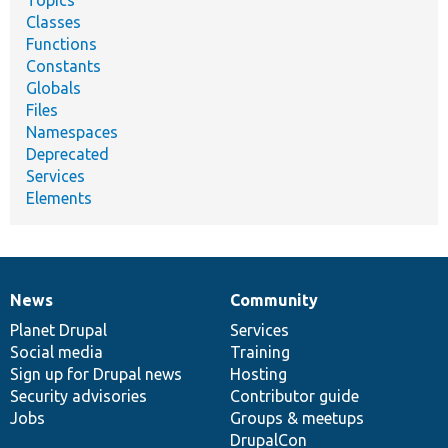
Topics
Classes
Functions
Constants
Globals
Files
Namespaces
Deprecated
Services
Elements
News
Community
News
Our
Documentation
Drupal
Governance
items
Planet Drupal
community
code
of
Services
Social media
base
community
Training
Sign up for Drupal news
Hosting
Security advisories
Contributor guide
Jobs
Groups & meetups
DrupalCon