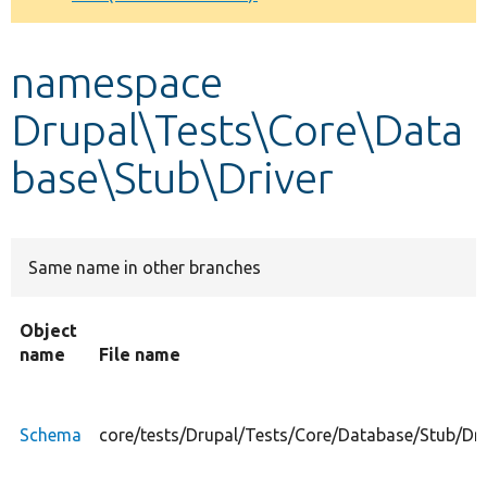
Develop for Drupal
namespace
Drupal\Tests\Core\Data
base\Stub\Driver
Same name in other branches
Object
name
File name
Schema
core/tests/Drupal/Tests/Core/Database/Stub/Dr