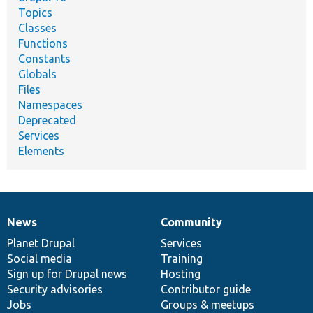
Topics
Classes
Functions
Constants
Globals
Files
Namespaces
Deprecated
Services
Elements
News
Community
News
Our
Documentation
Drupal
Governance
items
Planet Drupal
community
code
of
Services
Social media
base
community
Training
Sign up for Drupal news
Hosting
Security advisories
Contributor guide
Jobs
Groups & meetups