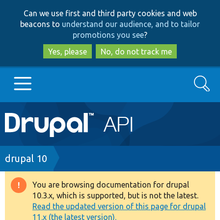
Skip
Skip
Can we use first and third party cookies and web
to
to
beacons to
understand our audience, and to tailor
main
search
promotions you see
?
content
Yes, please
No, do not track me
Search
Main
Go to Drupal.org
navigation
Drupal 7
Breadcrumb
drupal 10
Drupal 8+
You are browsing documentation for drupal
Warning
10.3.x, which is supported, but is not the latest.
message
Read the updated version of this page for drupal
Other projects
11.x (the latest version).