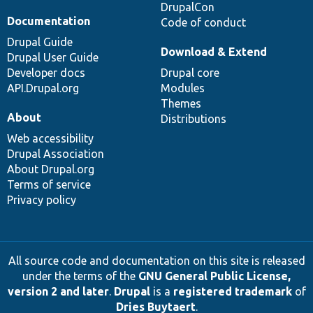
DrupalCon
Documentation
Code of conduct
Drupal Guide
Download & Extend
Drupal User Guide
Developer docs
Drupal core
API.Drupal.org
Modules
Themes
About
Distributions
Web accessibility
Drupal Association
About Drupal.org
Terms of service
Privacy policy
All source code and documentation on this site is released
under the terms of the
GNU General Public License,
version 2 and later
.
Drupal
is a
registered trademark
of
Dries Buytaert
.