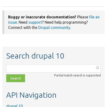
Buggy or inaccurate documentation?
Please
file an
issue
. Need
support
? Need help programming?
Connect with the
Drupal community
.
Search drupal 10
Function,
class,
Partial match search is supported
file,
topic,
etc.
API Navigation
drupal 10