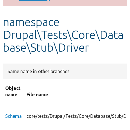
Develop for Drupal
namespace
Drupal\Tests\Core\Data
base\Stub\Driver
Same name in other branches
Object
name
File name
Schema
core/tests/Drupal/Tests/Core/Database/Stub/Dr