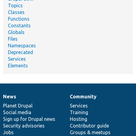
Topics
Classes
Functions
Constants
Globals
Files
Namespaces
Deprecated
Services
Elements
News
Community
News
Our
Documentation
Drupal
Governance
items
Planet Drupal
community
code
of
Services
Social media
base
community
Training
Sign up for Drupal news
Hosting
Security advisories
Contributor guide
Jobs
Groups & meetups