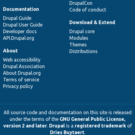
DrupalCon
Documentation
Code of conduct
Drupal Guide
Download & Extend
Drupal User Guide
Developer docs
Drupal core
API.Drupal.org
Modules
Themes
About
Distributions
Web accessibility
Drupal Association
About Drupal.org
Terms of service
Privacy policy
All source code and documentation on this site is released
under the terms of the
GNU General Public License,
version 2 and later
.
Drupal
is a
registered trademark
of
Dries Buytaert
.