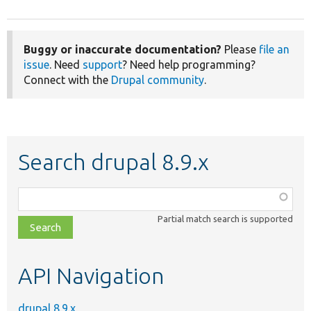
Buggy or inaccurate documentation?
Please
file an
issue
. Need
support
? Need help programming?
Connect with the
Drupal community
.
Search drupal 8.9.x
Function,
class,
Partial match search is supported
file,
topic,
etc.
API Navigation
drupal 8.9.x