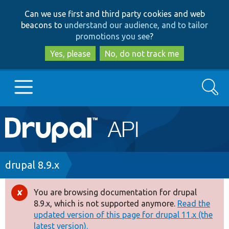
Skip
Skip
Can we use first and third party cookies and web
to
to
beacons to
understand our audience, and to tailor
main
search
promotions you see
?
content
Yes, please
No, do not track me
Search
Main
Go to Drupal.org
navigation
Drupal 7
Breadcrumb
drupal 8.9.x
Drupal 8+
You are browsing documentation for drupal
Error
8.9.x, which is not supported anymore.
Read the
message
updated version of this page for drupal 11.x (the
Other projects
latest version).