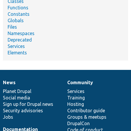
Classes
Functions
Constants
Globals
Files
Namespaces
Deprecated
Services
Elements
News
Community
News
Our
Documentation
Drupal
Governance
items
Planet Drupal
community
code
of
Services
Social media
base
community
Training
Sign up for Drupal news
Hosting
Security advisories
Contributor guide
Jobs
Groups & meetups
DrupalCon
Documentation
Code of conduct