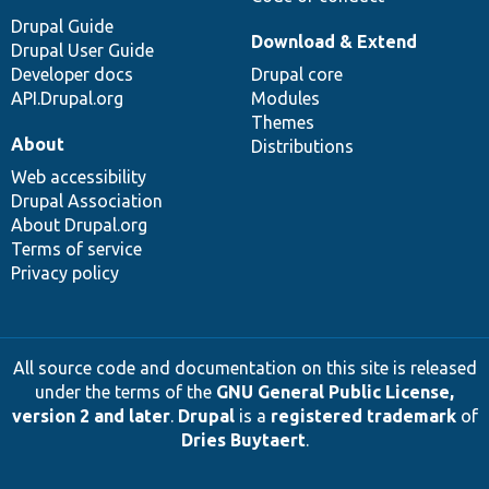
Drupal Guide
Download & Extend
Drupal User Guide
Developer docs
Drupal core
API.Drupal.org
Modules
Themes
About
Distributions
Web accessibility
Drupal Association
About Drupal.org
Terms of service
Privacy policy
All source code and documentation on this site is released
under the terms of the
GNU General Public License,
version 2 and later
.
Drupal
is a
registered trademark
of
Dries Buytaert
.