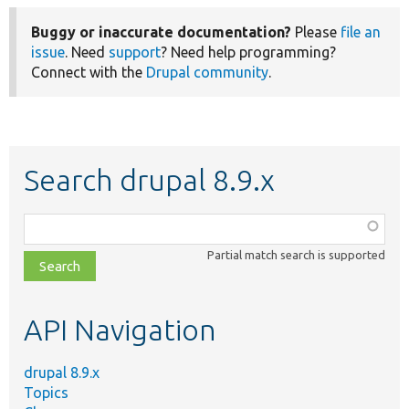
Buggy or inaccurate documentation?
Please
file an
issue
. Need
support
? Need help programming?
Connect with the
Drupal community
.
Search drupal 8.9.x
Function,
class,
Partial match search is supported
file,
topic,
etc.
API Navigation
drupal 8.9.x
Topics