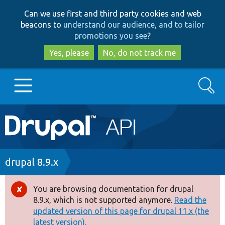
Skip
Skip
Can we use first and third party cookies and web
to
to
beacons to
understand our audience, and to tailor
main
search
promotions you see
?
content
Yes, please
No, do not track me
Search
Main
Go to Drupal.org
navigation
Drupal 7
Breadcrumb
drupal 8.9.x
Drupal 8+
You are browsing documentation for drupal
Error
8.9.x, which is not supported anymore.
Read the
message
updated version of this page for drupal 11.x (the
Other projects
latest version).