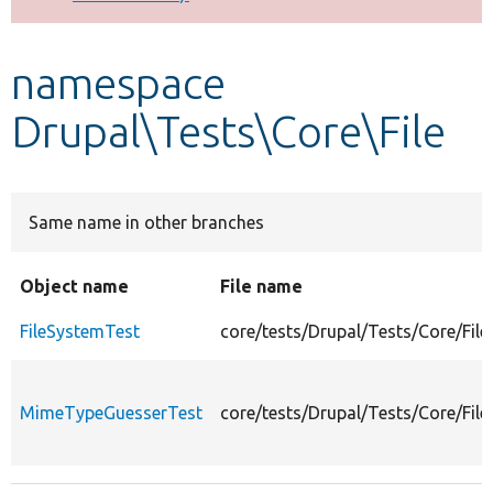
Develop for Drupal
namespace
Drupal\Tests\Core\File
Same name in other branches
Object name
File name
FileSystemTest
core/tests/Drupal/Tests/Core/File
MimeTypeGuesserTest
core/tests/Drupal/Tests/Core/Fi