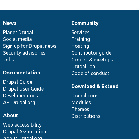
News
Community
News
Our
Documentation
Drupal
Governance
items
Planet Drupal
community
code
of
Services
Social media
base
community
Training
Sign up for Drupal news
Hosting
Security advisories
Contributor guide
Jobs
Groups & meetups
DrupalCon
Documentation
Code of conduct
Drupal Guide
Download & Extend
Drupal User Guide
Developer docs
Drupal core
API.Drupal.org
Modules
Themes
About
Distributions
Web accessibility
Drupal Association
About Drupal.org