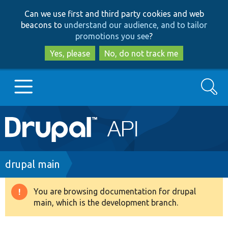
Skip
Skip
Can we use first and third party cookies and web
to
to
beacons to
understand our audience, and to tailor
main
search
promotions you see
?
content
Yes, please
No, do not track me
Search
Main
Go to Drupal.org
navigation
Drupal 7
Breadcrumb
drupal main
Drupal 8+
You are browsing documentation for drupal
Warning
main, which is the development branch.
message
Other projects