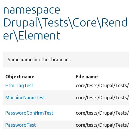
namespace
Develop for Drupal
Drupal\Tests\Core\Rend
er\Element
Same name in other branches
Object name
File name
HtmlTagTest
core/tests/Drupal/Tests/
MachineNameTest
core/tests/Drupal/Tests
PasswordConfirmTest
core/tests/Drupal/Tests/
PasswordTest
core/tests/Drupal/Tests/