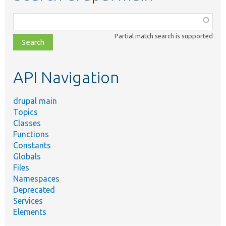
Function,
class,
Partial match search is supported
file,
topic,
etc.
API Navigation
drupal main
Topics
Classes
Functions
Constants
Globals
Files
Namespaces
Deprecated
Services
Elements