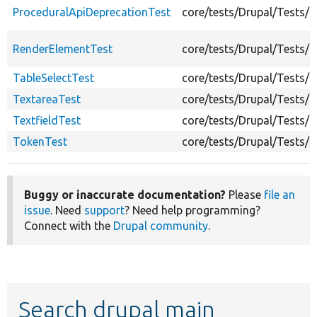
ProceduralApiDeprecationTest
core/tests/Drupal/Tests/
RenderElementTest
core/tests/Drupal/Tests/
TableSelectTest
core/tests/Drupal/Tests/
TextareaTest
core/tests/Drupal/Tests/
TextfieldTest
core/tests/Drupal/Tests/C
TokenTest
core/tests/Drupal/Tests/
Buggy or inaccurate documentation?
Please
file an
issue
. Need
support
? Need help programming?
Connect with the
Drupal community
.
Search drupal main