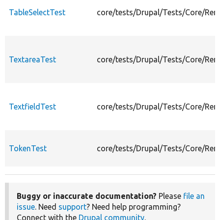
TableSelectTest
core/tests/Drupal/Tests/Core/Ren
TextareaTest
core/tests/Drupal/Tests/Core/Ren
TextfieldTest
core/tests/Drupal/Tests/Core/Ren
TokenTest
core/tests/Drupal/Tests/Core/Ren
Buggy or inaccurate documentation?
Please
file an
issue
. Need
support
? Need help programming?
Connect with the
Drupal community
.