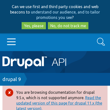
Skip
Skip
Can we use first and third party cookies and web
to
to
beacons to
understand our audience, and to tailor
main
search
promotions you see
?
content
Yes, please
No, do not track me
Search
Main
Go to Drupal.org
navigation
Drupal 7
Breadcrumb
drupal 9
Drupal 8+
You are browsing documentation for drupal
Error
9.5.x, which is not supported anymore.
Read the
message
updated version of this page for drupal 11.x (the
Other projects
latest version).