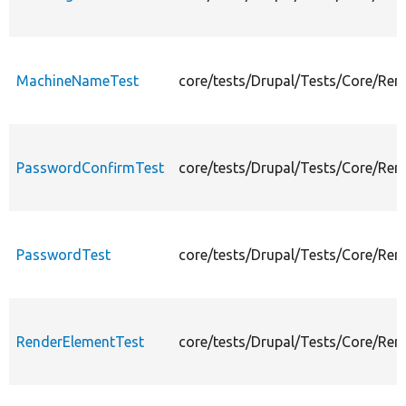
MachineNameTest
core/tests/Drupal/Tests/Core/Re
PasswordConfirmTest
core/tests/Drupal/Tests/Core/Re
PasswordTest
core/tests/Drupal/Tests/Core/Re
RenderElementTest
core/tests/Drupal/Tests/Core/Re