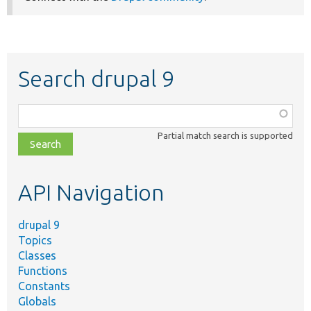
Search drupal 9
Function,
class,
Partial match search is supported
file,
topic,
etc.
API Navigation
drupal 9
Topics
Classes
Functions
Constants
Globals