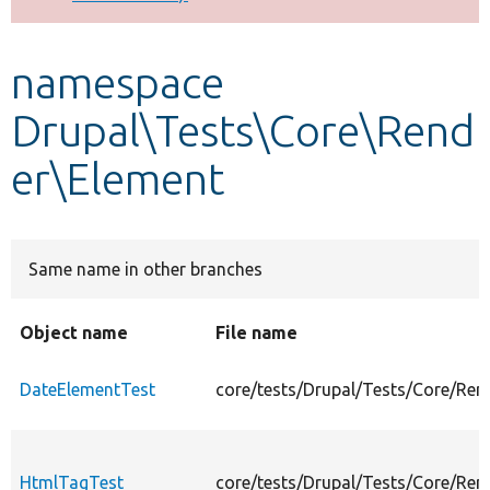
Develop for Drupal
namespace
Drupal\Tests\Core\Rend
er\Element
Same name in other branches
Object name
File name
DateElementTest
core/tests/Drupal/Tests/Core/Ren
HtmlTagTest
core/tests/Drupal/Tests/Core/Re