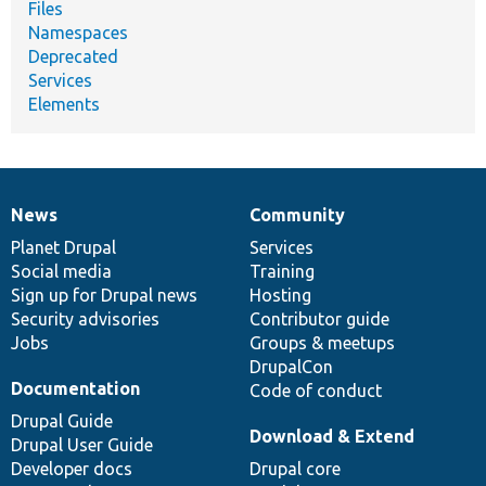
Files
Namespaces
Deprecated
Services
Elements
News
Community
News
Our
Documentation
Drupal
Governance
items
Planet Drupal
community
code
of
Services
Social media
base
community
Training
Sign up for Drupal news
Hosting
Security advisories
Contributor guide
Jobs
Groups & meetups
DrupalCon
Documentation
Code of conduct
Drupal Guide
Download & Extend
Drupal User Guide
Developer docs
Drupal core