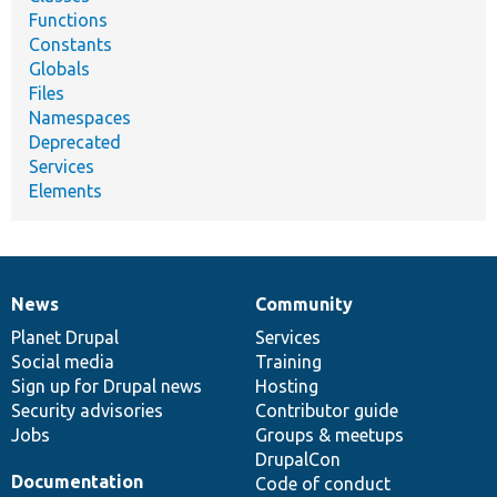
Functions
Constants
Globals
Files
Namespaces
Deprecated
Services
Elements
News
Community
News
Our
Documentation
Drupal
Governance
items
Planet Drupal
community
code
of
Services
Social media
base
community
Training
Sign up for Drupal news
Hosting
Security advisories
Contributor guide
Jobs
Groups & meetups
DrupalCon
Documentation
Code of conduct