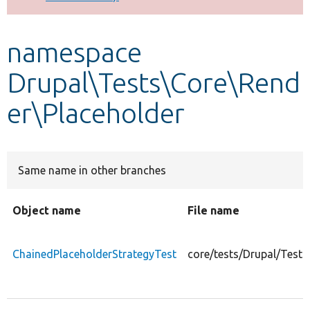
Develop for Drupal
namespace
Drupal\Tests\Core\Rend
er\Placeholder
Same name in other branches
Object name
File name
ChainedPlaceholderStrategyTest
core/tests/Drupal/Test