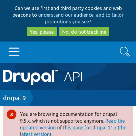
Skip
Skip
Can we use first and third party cookies and web
to
to
beacons to
understand our audience, and to tailor
main
search
promotions you see
?
content
Yes, please
No, do not track me
Search
Main
Go to Drupal.org
navigation
Drupal 7
Breadcrumb
drupal 9
Drupal 8+
You are browsing documentation for drupal
Error
9.5.x, which is not supported anymore.
Read the
message
updated version of this page for drupal 11.x (the
Other projects
latest version).