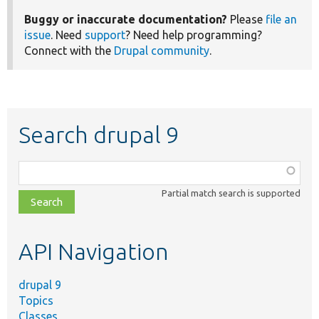
Buggy or inaccurate documentation?
Please
file an
issue
. Need
support
? Need help programming?
Connect with the
Drupal community
.
Search drupal 9
Function,
class,
Partial match search is supported
file,
topic,
etc.
API Navigation
drupal 9
Topics
Classes