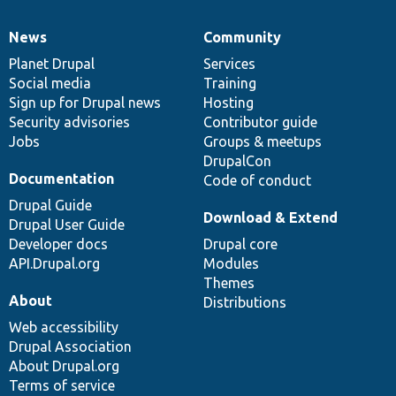
News
Community
News
Our
Documentation
Drupal
Governance
items
Planet Drupal
community
code
of
Services
Social media
base
community
Training
Sign up for Drupal news
Hosting
Security advisories
Contributor guide
Jobs
Groups & meetups
DrupalCon
Documentation
Code of conduct
Drupal Guide
Download & Extend
Drupal User Guide
Developer docs
Drupal core
API.Drupal.org
Modules
Themes
About
Distributions
Web accessibility
Drupal Association
About Drupal.org
Terms of service