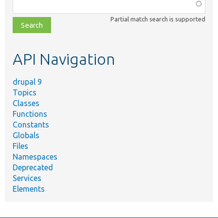
Function,
class,
Partial match search is supported
file,
topic,
etc.
API Navigation
drupal 9
Topics
Classes
Functions
Constants
Globals
Files
Namespaces
Deprecated
Services
Elements