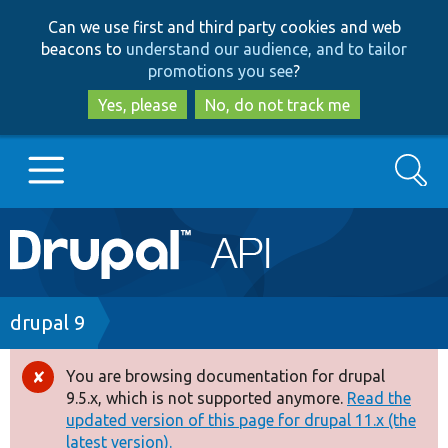
Skip
Skip
Can we use first and third party cookies and web
to
to
beacons to
understand our audience, and to tailor
main
search
promotions you see
?
content
Yes, please
No, do not track me
Search
Main
Go to Drupal.org
navigation
Drupal 7
Breadcrumb
drupal 9
Drupal 8+
You are browsing documentation for drupal
Error
9.5.x, which is not supported anymore.
Read the
message
updated version of this page for drupal 11.x (the
Other projects
latest version).