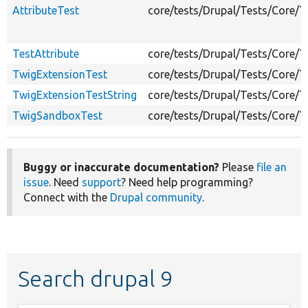
AttributeTest
core/tests/Drupal/Tests/Core/T
TestAttribute
core/tests/Drupal/Tests/Core/
TwigExtensionTest
core/tests/Drupal/Tests/Core/
TwigExtensionTestString
core/tests/Drupal/Tests/Core/
TwigSandboxTest
core/tests/Drupal/Tests/Core/
Buggy or inaccurate documentation?
Please
file an
issue
. Need
support
? Need help programming?
Connect with the
Drupal community
.
Search drupal 9