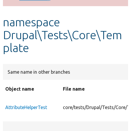
Develop for Drupal
namespace
Drupal\Tests\Core\Tem
plate
Same name in other branches
Object name
File name
AttributeHelperTest
core/tests/Drupal/Tests/Core/T